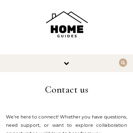
Skip to content
Contact us
We’re here to connect! Whether you have questions,
need support, or want to explore collaboration