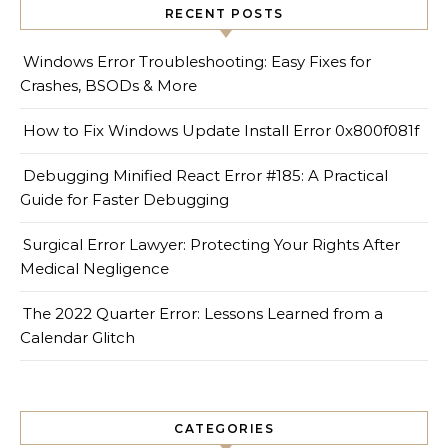
RECENT POSTS
Windows Error Troubleshooting: Easy Fixes for
Crashes, BSODs & More
How to Fix Windows Update Install Error 0x800f081f
Debugging Minified React Error #185: A Practical
Guide for Faster Debugging
Surgical Error Lawyer: Protecting Your Rights After
Medical Negligence
The 2022 Quarter Error: Lessons Learned from a
Calendar Glitch
CATEGORIES