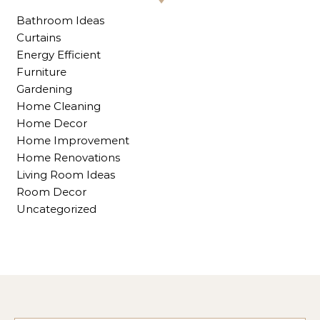
Bathroom Ideas
Curtains
Energy Efficient
Furniture
Gardening
Home Cleaning
Home Decor
Home Improvement
Home Renovations
Living Room Ideas
Room Decor
Uncategorized