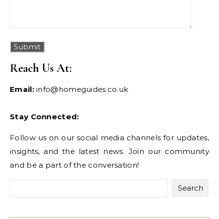
Reach Us At:
Email:
info@homeguides.co.uk
Stay Connected:
Follow us on our social media channels for updates,
insights, and the latest news. Join our community
and be a part of the conversation!
Search