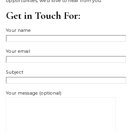
opportunities, we’d love to hear from you.
Get in Touch For:
Your name
Your email
Subject
Your message (optional)