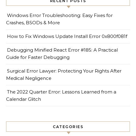
RECENT POSTS
Windows Error Troubleshooting: Easy Fixes for
Crashes, BSODs & More
How to Fix Windows Update Install Error 0x800f081f
Debugging Minified React Error #185: A Practical
Guide for Faster Debugging
Surgical Error Lawyer: Protecting Your Rights After
Medical Negligence
The 2022 Quarter Error: Lessons Learned from a
Calendar Glitch
CATEGORIES