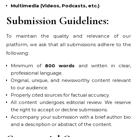
Multimedia (Videos, Podcasts, etc.)
Submission Guidelines:
To maintain the quality and relevance of our
platform, we ask that all submissions adhere to the
following:
Minimum of
800 words
and written in clear,
professional language.
Original, unique, and newsworthy content relevant
to our audience.
Properly cited sources for factual accuracy.
All content undergoes editorial review. We reserve
the right to accept or decline submissions.
Accompany your submission with a brief author bio
and a description or abstract of the content.