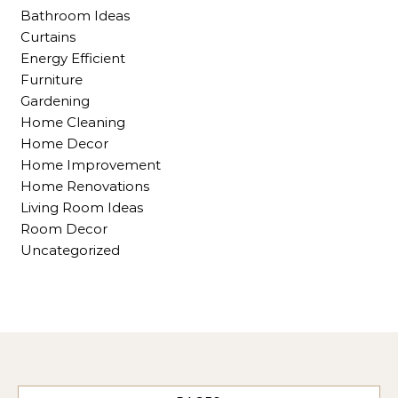
Bathroom Ideas
Curtains
Energy Efficient
Furniture
Gardening
Home Cleaning
Home Decor
Home Improvement
Home Renovations
Living Room Ideas
Room Decor
Uncategorized