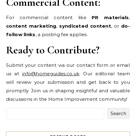
Commercial Content:
For commercial content like
PR materials
,
content marketing
,
syndicated content
, or
do-
follow links
, a posting fee applies.
Ready to Contribute?
Submit your content via our contact form or email
us at
info@homeguides.co.uk
. Our editorial team
will review your submission and get back to you
promptly. Join us in shaping insightful and valuable
discussions in the Home Improvement community!
Search