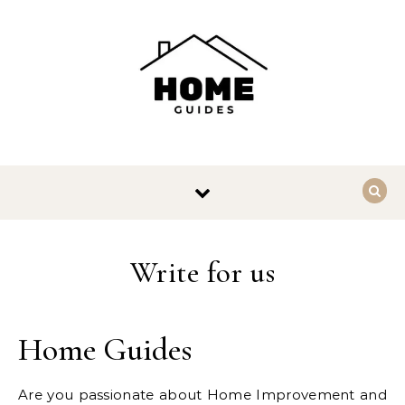
Skip to content
Write for us
Home Guides
Are you passionate about Home Improvement and