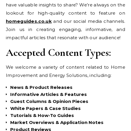
have valuable insights to share? We’re always on the
lookout for high-quality content to feature on
homeguides.co.uk
and our social media channels.
Join us in creating engaging, informative, and
impactful articles that resonate with our audience!
Accepted Content Types:
We welcome a variety of content related to Home
Improvement and Energy Solutions, including:
News & Product Releases
Informative Articles & Features
Guest Columns & Opinion Pieces
White Papers & Case Studies
Tutorials & How-To Guides
Market Overviews & Application Notes
Product Reviews