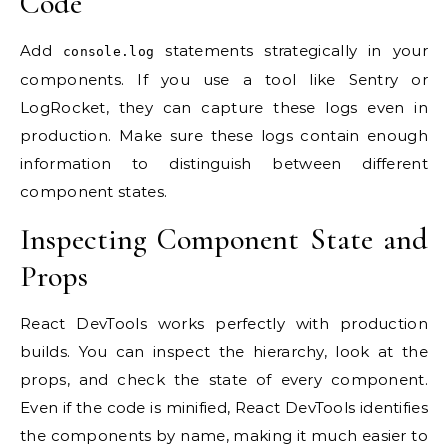
Code
Add
statements strategically in your
console.log
components. If you use a tool like Sentry or
LogRocket, they can capture these logs even in
production. Make sure these logs contain enough
information to distinguish between different
component states.
Inspecting Component State and
Props
React DevTools works perfectly with production
builds. You can inspect the hierarchy, look at the
props, and check the state of every component.
Even if the code is minified, React DevTools identifies
the components by name, making it much easier to