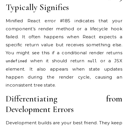
Typically Signifies
Minified React error #185 indicates that your
component’s render method or a lifecycle hook
failed. It often happens when React expects a
specific return value but receives something else.
You might see this if a conditional render returns
when it should return
or a JSX
undefined
null
element. It also appears when state updates
happen during the render cycle, causing an
inconsistent tree state.
Differentiating from
Development Errors
Development builds are your best friend. They keep