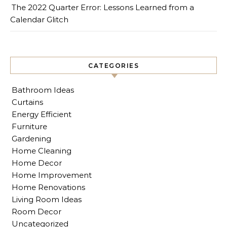
The 2022 Quarter Error: Lessons Learned from a
Calendar Glitch
CATEGORIES
Bathroom Ideas
Curtains
Energy Efficient
Furniture
Gardening
Home Cleaning
Home Decor
Home Improvement
Home Renovations
Living Room Ideas
Room Decor
Uncategorized