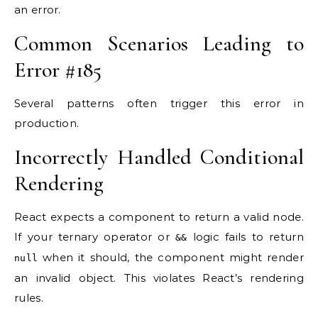
an error.
Common Scenarios Leading to
Error #185
Several patterns often trigger this error in
production.
Incorrectly Handled Conditional
Rendering
React expects a component to return a valid node.
If your ternary operator or
logic fails to return
&&
when it should, the component might render
null
an invalid object. This violates React’s rendering
rules.