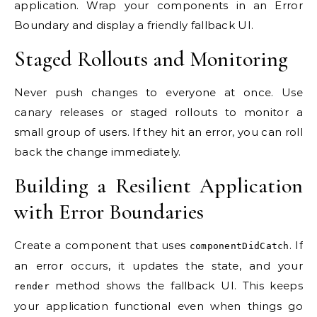
application. Wrap your components in an Error
Boundary and display a friendly fallback UI.
Staged Rollouts and Monitoring
Never push changes to everyone at once. Use
canary releases or staged rollouts to monitor a
small group of users. If they hit an error, you can roll
back the change immediately.
Building a Resilient Application
with Error Boundaries
Create a component that uses
. If
componentDidCatch
an error occurs, it updates the state, and your
method shows the fallback UI. This keeps
render
your application functional even when things go