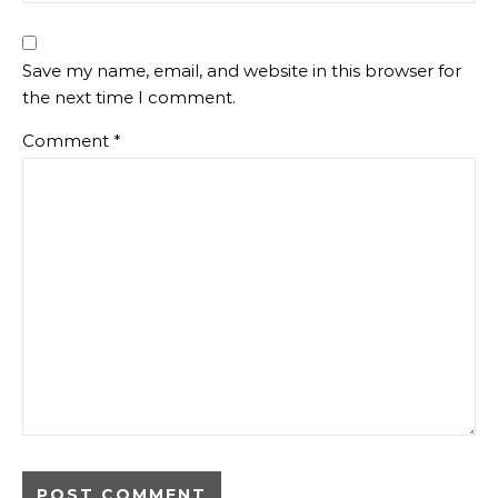
Save my name, email, and website in this browser for
the next time I comment.
Comment
*