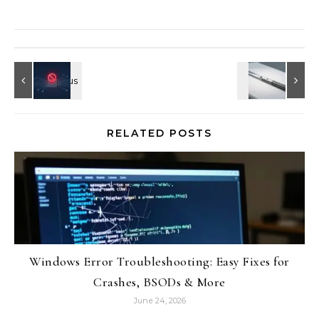
RELATED POSTS
Windows Error Troubleshooting: Easy Fixes for
Crashes, BSODs & More
June 24, 2026