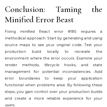
Conclusion: Taming the
Minified Error Beast
Fixing minified React error #185 requires a
methodical approach. Start by generating and using
source maps to see your original code. Test your
production build locally to recreate the
environment where the error occurs. Examine your
render methods, lifecycle hooks, and state
management for potential inconsistencies. Add
error boundaries to keep your application
functional when problems arise. By following these
steps, you gain control over your production builds
and create a more reliable experience for your
users.