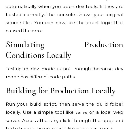
automatically when you open dev tools. If they are
hosted correctly, the console shows your original
source files. You can now see the exact logic that
caused the error.
Simulating Production
Conditions Locally
Testing in dev mode is not enough because dev
mode has different code paths.
Building for Production Locally
Run your build script, then serve the build folder
locally. Use a simple tool like
or a local web
serve
server. Access the site, click through the app, and
try to trigger the error just like your users would.