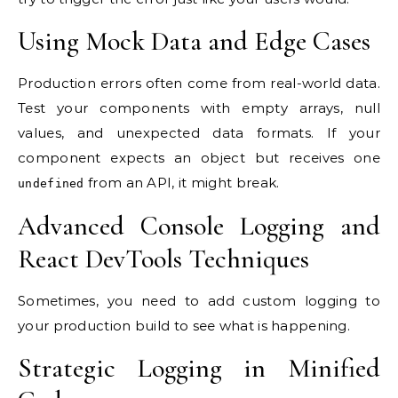
Using Mock Data and Edge Cases
Production errors often come from real-world data.
Test your components with empty arrays, null
values, and unexpected data formats. If your
component expects an object but receives one
from an API, it might break.
undefined
Advanced Console Logging and
React DevTools Techniques
Sometimes, you need to add custom logging to
your production build to see what is happening.
Strategic Logging in Minified