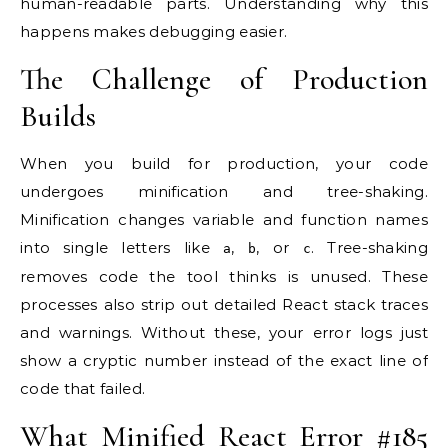
human-readable parts. Understanding why this
happens makes debugging easier.
The Challenge of Production
Builds
When you build for production, your code
undergoes minification and tree-shaking.
Minification changes variable and function names
into single letters like
,
, or
. Tree-shaking
a
b
c
removes code the tool thinks is unused. These
processes also strip out detailed React stack traces
and warnings. Without these, your error logs just
show a cryptic number instead of the exact line of
code that failed.
What Minified React Error #185