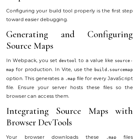
Configuring your build tool properly is the first step
toward easier debugging.
Generating and Configuring
Source Maps
In Webpack, you set
to a value like
devtool
source-
for production. In Vite, use the
map
build.sourcemap
option. This generates a
file for every JavaScript
.map
file. Ensure your server hosts these files so the
browser can access them.
Integrating Source Maps with
Browser DevTools
Your browser downloads these
files
.map