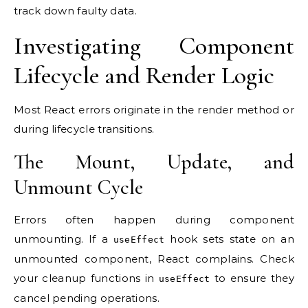
track down faulty data.
Investigating Component
Lifecycle and Render Logic
Most React errors originate in the render method or
during lifecycle transitions.
The Mount, Update, and
Unmount Cycle
Errors often happen during component
unmounting. If a
hook sets state on an
useEffect
unmounted component, React complains. Check
your cleanup functions in
to ensure they
useEffect
cancel pending operations.