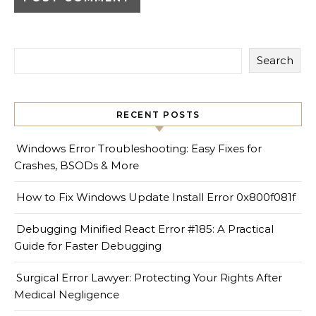
Search
RECENT POSTS
Windows Error Troubleshooting: Easy Fixes for
Crashes, BSODs & More
How to Fix Windows Update Install Error 0x800f081f
Debugging Minified React Error #185: A Practical
Guide for Faster Debugging
Surgical Error Lawyer: Protecting Your Rights After
Medical Negligence