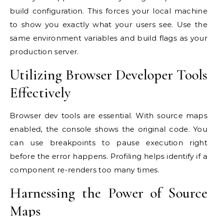
build configuration. This forces your local machine
to show you exactly what your users see. Use the
same environment variables and build flags as your
production server.
Utilizing Browser Developer Tools
Effectively
Browser dev tools are essential. With source maps
enabled, the console shows the original code. You
can use breakpoints to pause execution right
before the error happens. Profiling helps identify if a
component re-renders too many times.
Harnessing the Power of Source
Maps