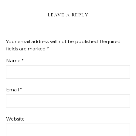
LEAVE A REPLY
Your email address will not be published.
Required
fields are marked
*
Name
*
Email
*
Website