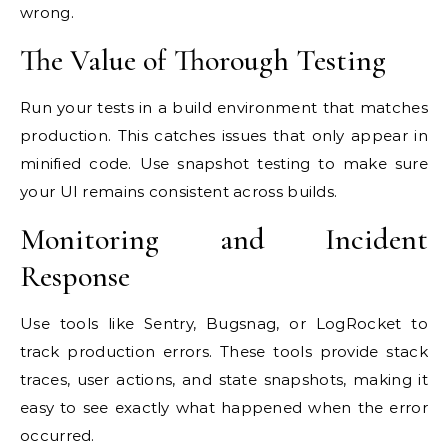
wrong.
The Value of Thorough Testing
Run your tests in a build environment that matches
production. This catches issues that only appear in
minified code. Use snapshot testing to make sure
your UI remains consistent across builds.
Monitoring and Incident
Response
Use tools like Sentry, Bugsnag, or LogRocket to
track production errors. These tools provide stack
traces, user actions, and state snapshots, making it
easy to see exactly what happened when the error
occurred.