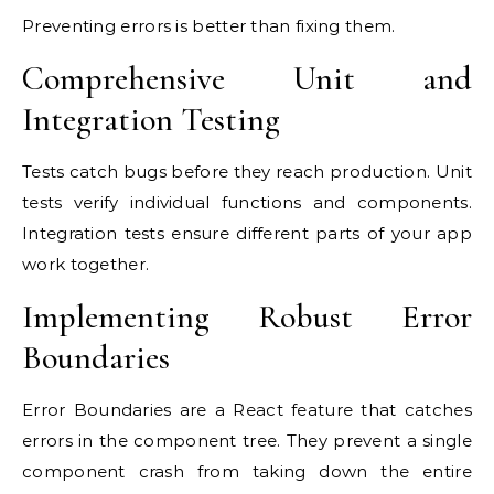
Preventing errors is better than fixing them.
Comprehensive Unit and
Integration Testing
Tests catch bugs before they reach production. Unit
tests verify individual functions and components.
Integration tests ensure different parts of your app
work together.
Implementing Robust Error
Boundaries
Error Boundaries are a React feature that catches
errors in the component tree. They prevent a single
component crash from taking down the entire