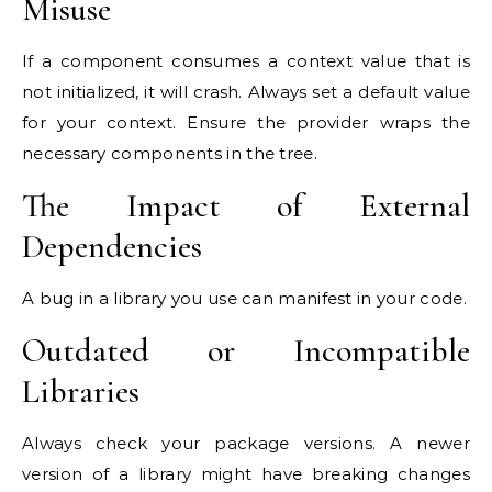
Misuse
If a component consumes a context value that is
not initialized, it will crash. Always set a default value
for your context. Ensure the provider wraps the
necessary components in the tree.
The Impact of External
Dependencies
A bug in a library you use can manifest in your code.
Outdated or Incompatible
Libraries
Always check your package versions. A newer
version of a library might have breaking changes