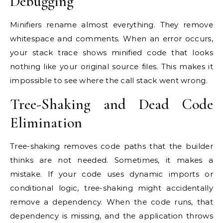
Debugging
Minifiers rename almost everything. They remove
whitespace and comments. When an error occurs,
your stack trace shows minified code that looks
nothing like your original source files. This makes it
impossible to see where the call stack went wrong.
Tree-Shaking and Dead Code
Elimination
Tree-shaking removes code paths that the builder
thinks are not needed. Sometimes, it makes a
mistake. If your code uses dynamic imports or
conditional logic, tree-shaking might accidentally
remove a dependency. When the code runs, that
dependency is missing, and the application throws