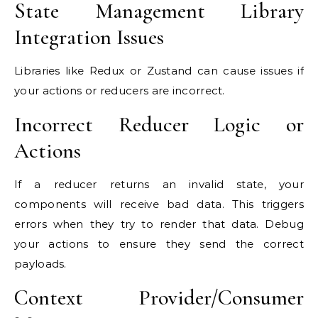
State Management Library
Integration Issues
Libraries like Redux or Zustand can cause issues if
your actions or reducers are incorrect.
Incorrect Reducer Logic or
Actions
If a reducer returns an invalid state, your
components will receive bad data. This triggers
errors when they try to render that data. Debug
your actions to ensure they send the correct
payloads.
Context Provider/Consumer