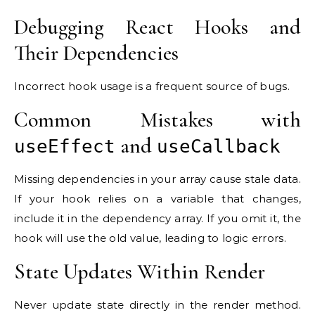
Debugging React Hooks and
Their Dependencies
Incorrect hook usage is a frequent source of bugs.
Common Mistakes with
and
useEffect
useCallback
Missing dependencies in your array cause stale data.
If your hook relies on a variable that changes,
include it in the dependency array. If you omit it, the
hook will use the old value, leading to logic errors.
State Updates Within Render
Never update state directly in the render method.