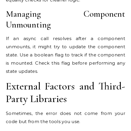
Managing Component
Unmounting
If an async call resolves after a component
unmounts, it might try to update the component
state. Use a boolean flag to track if the component
is mounted. Check this flag before performing any
state updates.
External Factors and Third-
Party Libraries
Sometimes, the error does not come from your
code but from the tools you use.