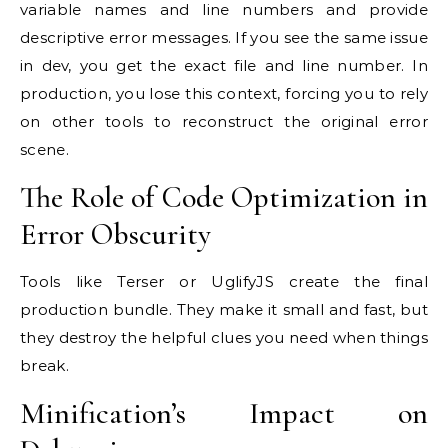
variable names and line numbers and provide
descriptive error messages. If you see the same issue
in dev, you get the exact file and line number. In
production, you lose this context, forcing you to rely
on other tools to reconstruct the original error
scene.
The Role of Code Optimization in
Error Obscurity
Tools like Terser or UglifyJS create the final
production bundle. They make it small and fast, but
they destroy the helpful clues you need when things
break.
Minification’s Impact on