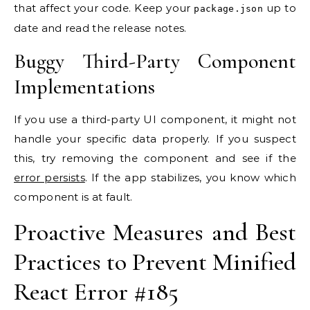
that affect your code. Keep your
up to
package.json
date and read the release notes.
Buggy Third-Party Component
Implementations
If you use a third-party UI component, it might not
handle your specific data properly. If you suspect
this, try removing the component and see if the
error persists
. If the app stabilizes, you know which
component is at fault.
Proactive Measures and Best
Practices to Prevent Minified
React Error #185