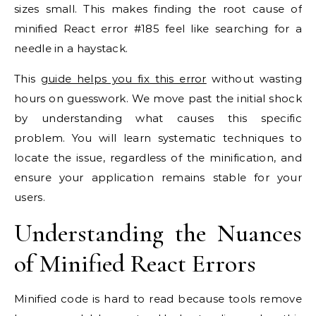
sizes small. This makes finding the root cause of
minified React error #185 feel like searching for a
needle in a haystack.
This
guide helps you fix this error
without wasting
hours on guesswork. We move past the initial shock
by understanding what causes this specific
problem. You will learn systematic techniques to
locate the issue, regardless of the minification, and
ensure your application remains stable for your
users.
Understanding the Nuances
of Minified React Errors
Minified code is hard to read because tools remove