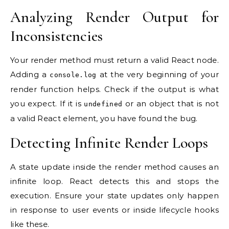
Analyzing Render Output for
Inconsistencies
Your render method must return a valid React node.
Adding a
at the very beginning of your
console.log
render function helps. Check if the output is what
you expect. If it is
or an object that is not
undefined
a valid React element, you have found the bug.
Detecting Infinite Render Loops
A state update inside the render method causes an
infinite loop. React detects this and stops the
execution. Ensure your state updates only happen
in response to user events or inside lifecycle hooks
like these.