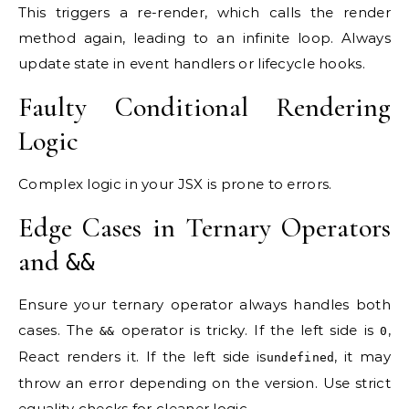
This triggers a re-render, which calls the render
method again, leading to an infinite loop. Always
update state in event handlers or lifecycle hooks.
Faulty Conditional Rendering
Logic
Complex logic in your JSX is prone to errors.
Edge Cases in Ternary Operators
and
&&
Ensure your ternary operator always handles both
cases. The
operator is tricky. If the left side is
,
&&
0
React renders it. If the left side is
, it may
undefined
throw an error depending on the version. Use strict
equality checks for cleaner logic.