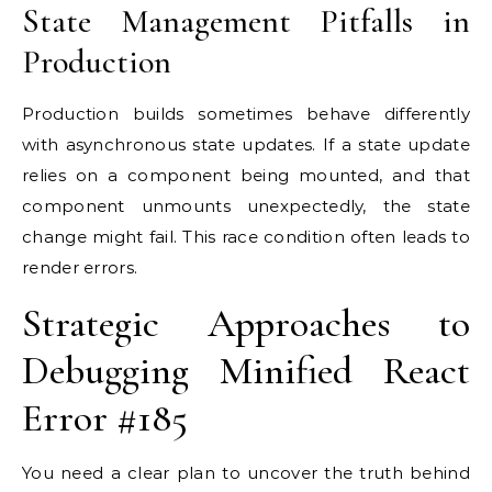
State Management Pitfalls in
Production
Production builds sometimes behave differently
with asynchronous state updates. If a state update
relies on a component being mounted, and that
component unmounts unexpectedly, the state
change might fail. This race condition often leads to
render errors.
Strategic Approaches to
Debugging Minified React
Error #185
You need a clear plan to uncover the truth behind