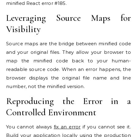
minified React error #185.
Leveraging Source Maps for
Visibility
Source maps are the bridge between minified code
and your original files. They allow your browser to
map the minified code back to your human-
readable source code. When an error happens, the
browser displays the original file name and line
number, not the minified version.
Reproducing the Error in a
Controlled Environment
You cannot always
fix an error
if you cannot see it.
Build your application locally using the production