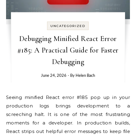
UNCATEGORIZED
Debugging Minified React Error
#185: A Practical Guide for Faster
Debugging
June 24, 2026
- By
Helen Bach
Seeing minified React error #185 pop up in your
production logs brings development to a
screeching halt. It is one of the most frustrating
moments for a developer. In production builds,
React strips out helpful error messages to keep file