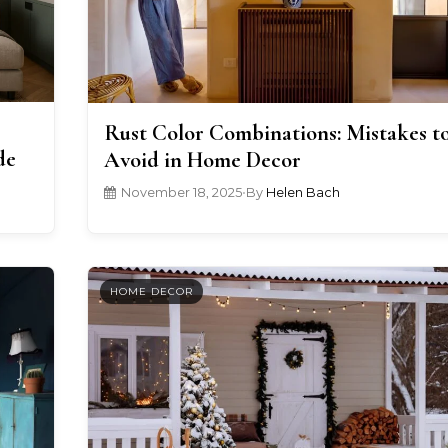
Rust Color Combinations: Mistakes t
de
Avoid in Home Decor
November 18, 2025
•
By
Helen Bach
HOME DECOR