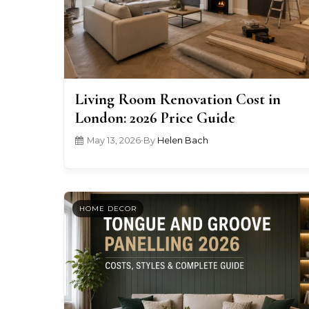
Living Room Renovation Cost in
London: 2026 Price Guide
May 13, 2026
•
By
Helen Bach
HOME DECOR