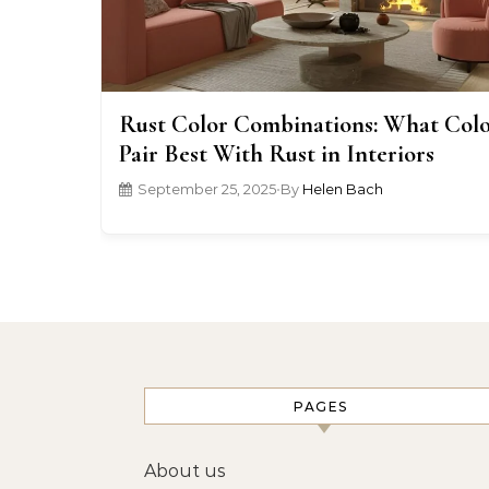
Rust Color Combinations: What Colo
Pair Best With Rust in Interiors
September 25, 2025
•
By
Helen Bach
PAGES
About us