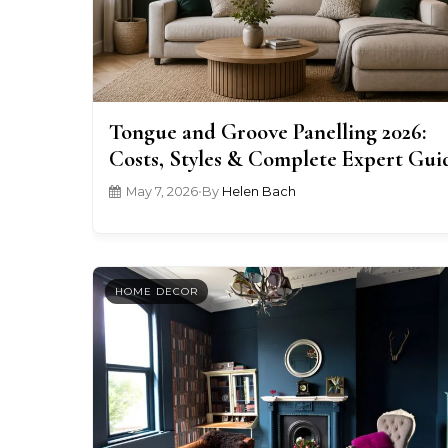
Tongue and Groove Panelling 2026:
Costs, Styles & Complete Expert Gui
May 7, 2026
•
By
Helen Bach
HOME DECOR