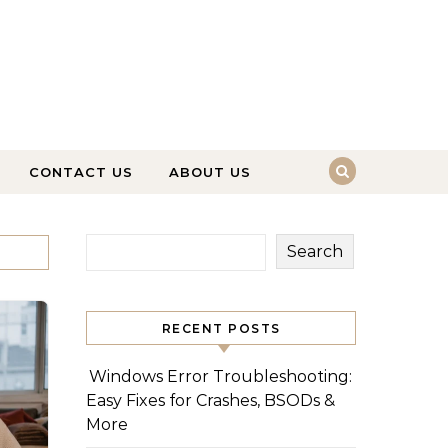
CONTACT US
ABOUT US
Search
RECENT POSTS
Windows Error Troubleshooting:
Easy Fixes for Crashes, BSODs &
More