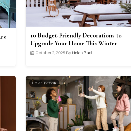
10 Budget-Friendly Decorations to
urs
Upgrade Your Home This Winter
October 2, 2025
•
By
Helen Bach
HOME DECOR