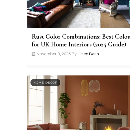
Rust Color Combinations: Best Colo
for UK Home Interiors (2025 Guide)
November 8, 2025
•
By
Helen Bach
HOME DECOR