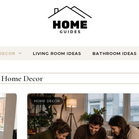
DECOR
LIVING ROOM IDEAS
BATHROOM IDEAS
Home Decor
HOME DECOR