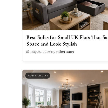
Best Sofas for Small UK Flats That Sa
Space and Look Stylish
May 20, 2026
•
By
Helen Bach
HOME DECOR