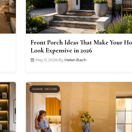
Front Porch Ideas That Make Your H
Look Expensive in 2026
May 11, 2026
•
By
Helen Bach
HOME DECOR