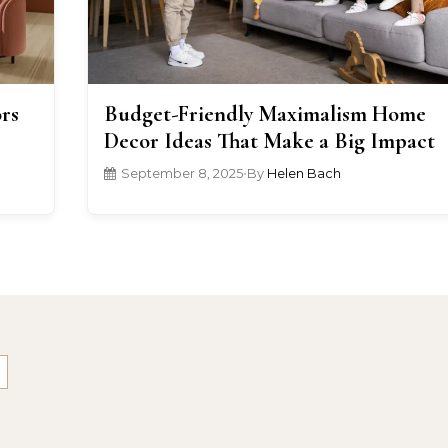
rs
Budget-Friendly Maximalism Home
Decor Ideas That Make a Big Impact
September 8, 2025
•
By
Helen Bach