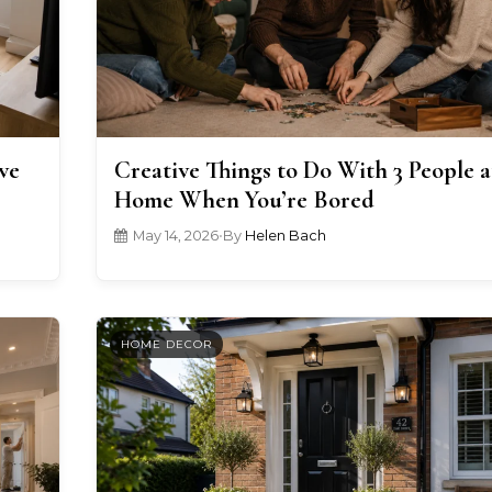
ve
Creative Things to Do With 3 People a
Home When You’re Bored
May 14, 2026
•
By
Helen Bach
HOME DECOR