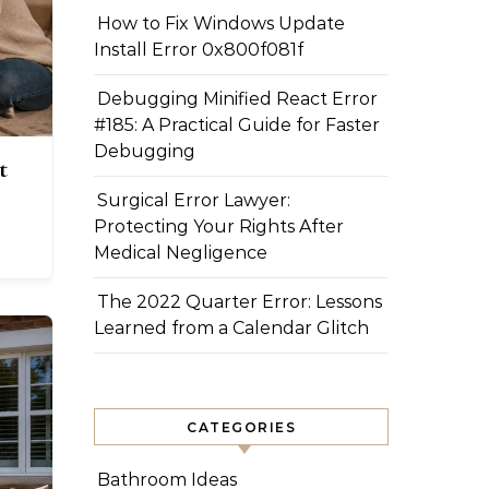
How to Fix Windows Update
Install Error 0x800f081f
Debugging Minified React Error
#185: A Practical Guide for Faster
Debugging
t
Surgical Error Lawyer:
Protecting Your Rights After
Medical Negligence
The 2022 Quarter Error: Lessons
Learned from a Calendar Glitch
CATEGORIES
Bathroom Ideas