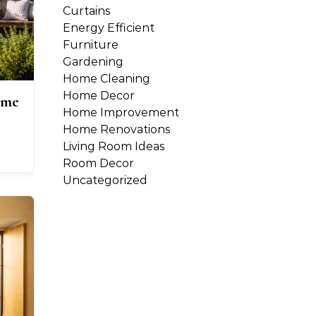
Curtains
Energy Efficient
Furniture
Gardening
Home Cleaning
Home Decor
ome
Home Improvement
Home Renovations
Living Room Ideas
Room Decor
Uncategorized