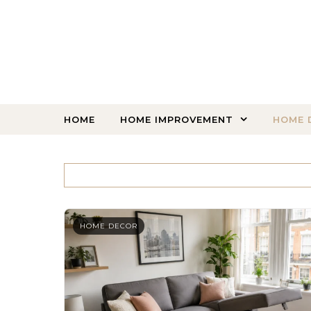
Skip to content
HOME
HOME IMPROVEMENT
HOME 
HOME DECOR