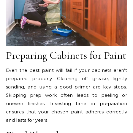
Preparing Cabinets for Paint
Even the best paint will fail if your cabinets aren’t
prepared properly. Cleaning off grease, lightly
sanding, and using a good primer are key steps.
Skipping prep work often leads to peeling or
uneven finishes. Investing time in preparation
ensures that your chosen paint adheres correctly
and lasts for years.