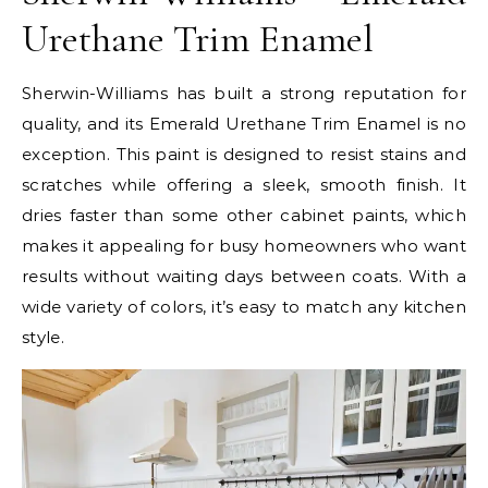
Urethane Trim Enamel
Sherwin-Williams has built a strong reputation for
quality, and its Emerald Urethane Trim Enamel is no
exception. This paint is designed to resist stains and
scratches while offering a sleek, smooth finish. It
dries faster than some other cabinet paints, which
makes it appealing for busy homeowners who want
results without waiting days between coats. With a
wide variety of colors, it’s easy to match any kitchen
style.