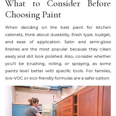
What to Consider Before
Choosing Paint
When deciding on the best paint for kitchen
cabinets, think about durability, finish type, budget,
and ease of application. Satin and semi-gloss
finishes are the most popular because they clean
easily and still look polished. Also, consider whether
you’ll be brushing, rolling, or spraying, as some
paints level better with specific tools. For families,
low-VOC or eco-friendly formulas are a safer option.