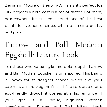
Benjamin Moore or Sherwin-Williams, it’s perfect for
DIY projects where cost is a major factor. For many
homeowners, it’s still considered one of the best
paints for kitchen cabinets when balancing quality
and price.
Farrow and Ball Modern
Eggshell: Luxury Look
For those who value style and color depth, Farrow
and Ball Modern Eggshell is unmatched. This brand
is known for its designer shades, which give your
cabinets a rich, elegant finish. It’s also durable and
eco-friendly, though it comes at a higher price. If
your goal is a unique, high-end kitchen
transformation, Farrow and Ball delivers both