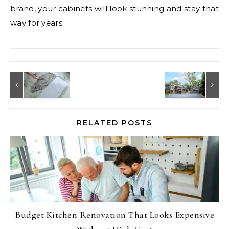
brand, your cabinets will look stunning and stay that
way for years.
RELATED POSTS
Budget Kitchen Renovation That Looks Expensive