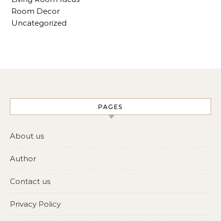
Room Decor
Uncategorized
PAGES
About us
Author
Contact us
Privacy Policy