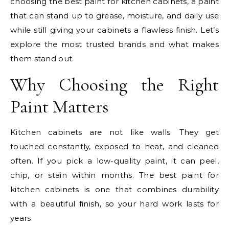
choosing the best paint for kitchen cabinets, a paint
that can stand up to grease, moisture, and daily use
while still giving your cabinets a flawless finish. Let’s
explore the most trusted brands and what makes
them stand out.
Why Choosing the Right
Paint Matters
Kitchen cabinets are not like walls. They get
touched constantly, exposed to heat, and cleaned
often. If you pick a low-quality paint, it can peel,
chip, or stain within months. The best paint for
kitchen cabinets is one that combines durability
with a beautiful finish, so your hard work lasts for
years.