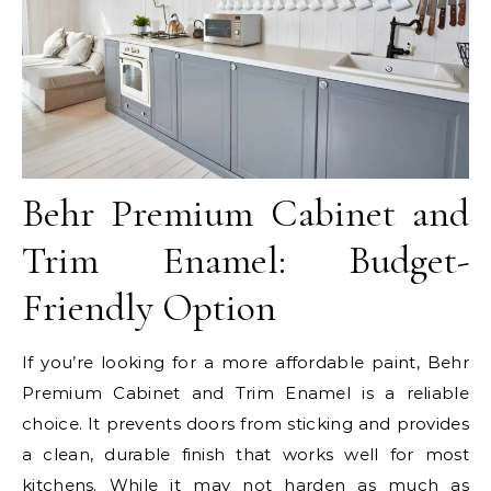
Behr Premium Cabinet and
Trim Enamel: Budget-
Friendly Option
If you’re looking for a more affordable paint, Behr
Premium Cabinet and Trim Enamel is a reliable
choice. It prevents doors from sticking and provides
a clean, durable finish that works well for most
kitchens. While it may not harden as much as