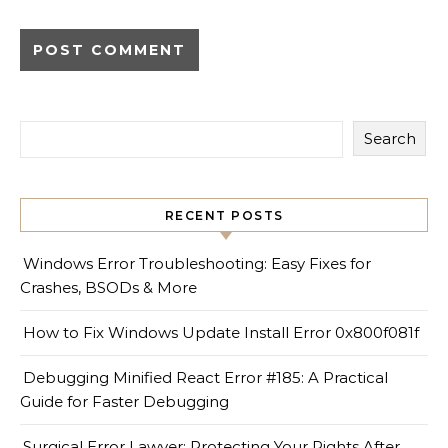
Search
RECENT POSTS
Windows Error Troubleshooting: Easy Fixes for
Crashes, BSODs & More
How to Fix Windows Update Install Error 0x800f081f
Debugging Minified React Error #185: A Practical
Guide for Faster Debugging
Surgical Error Lawyer: Protecting Your Rights After