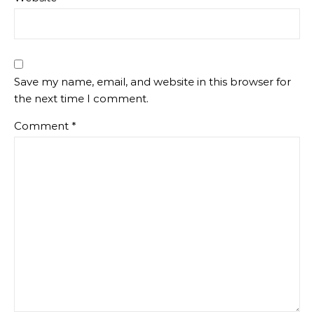
Save my name, email, and website in this browser for
the next time I comment.
Comment
*