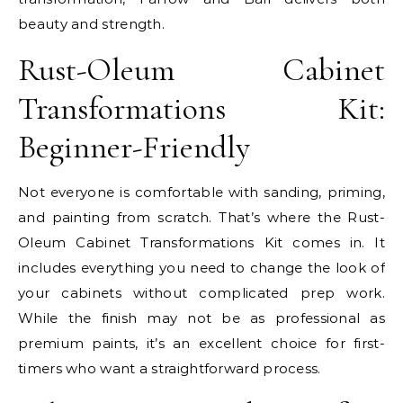
beauty and strength.
Rust-Oleum Cabinet
Transformations Kit:
Beginner-Friendly
Not everyone is comfortable with sanding, priming,
and painting from scratch. That’s where the Rust-
Oleum Cabinet Transformations Kit comes in. It
includes everything you need to change the look of
your cabinets without complicated prep work.
While the finish may not be as professional as
premium paints, it’s an excellent choice for first-
timers who want a straightforward process.