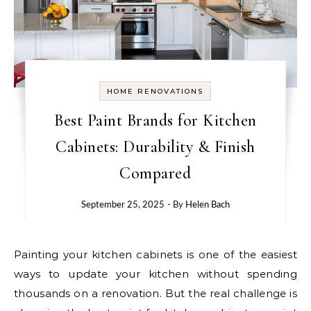
HOME RENOVATIONS
Best Paint Brands for Kitchen
Cabinets: Durability & Finish
Compared
September 25, 2025
- By
Helen Bach
Painting your kitchen cabinets is one of the easiest
ways to update your kitchen without spending
thousands on a renovation. But the real challenge is