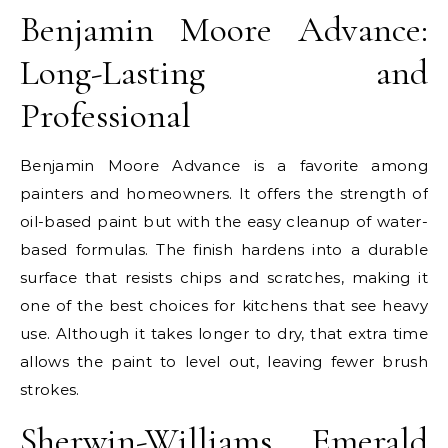
Benjamin Moore Advance:
Long-Lasting and
Professional
Benjamin Moore Advance is a favorite among
painters and homeowners. It offers the strength of
oil-based paint but with the easy cleanup of water-
based formulas. The finish hardens into a durable
surface that resists chips and scratches, making it
one of the best choices for kitchens that see heavy
use. Although it takes longer to dry, that extra time
allows the paint to level out, leaving fewer brush
strokes.
Sherwin-Williams Emerald