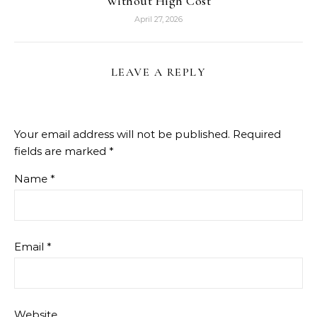
Without High Cost
April 27, 2026
LEAVE A REPLY
Your email address will not be published.
Required
fields are marked
*
Name
*
Email
*
Website