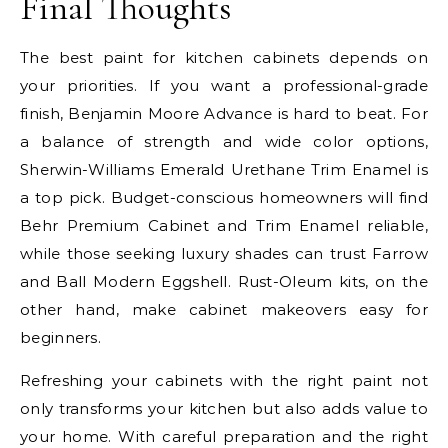
Final Thoughts
The best paint for kitchen cabinets depends on
your priorities. If you want a professional-grade
finish, Benjamin Moore Advance is hard to beat. For
a balance of strength and wide color options,
Sherwin-Williams Emerald Urethane Trim Enamel is
a top pick. Budget-conscious homeowners will find
Behr Premium Cabinet and Trim Enamel reliable,
while those seeking luxury shades can trust Farrow
and Ball Modern Eggshell. Rust-Oleum kits, on the
other hand, make cabinet makeovers easy for
beginners.
Refreshing your cabinets with the right paint not
only transforms your kitchen but also adds value to
your home. With careful preparation and the right