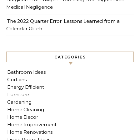
Medical Negligence
The 2022 Quarter Error: Lessons Learned from a
Calendar Glitch
CATEGORIES
Bathroom Ideas
Curtains
Energy Efficient
Furniture
Gardening
Home Cleaning
Home Decor
Home Improvement
Home Renovations
Living Room Ideas