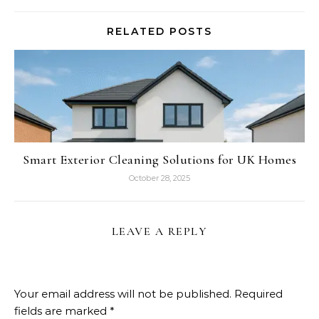
RELATED POSTS
Smart Exterior Cleaning Solutions for UK Homes
October 28, 2025
LEAVE A REPLY
Your email address will not be published.
Required
fields are marked
*