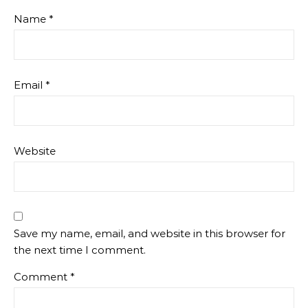
Name
*
Email
*
Website
Save my name, email, and website in this browser for
the next time I comment.
Comment
*