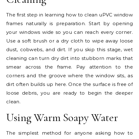
The first step in learning how to clean uPVC window
frames naturally is preparation. Start by opening
your windows wide so you can reach every corner.
Use a soft brush or a dry cloth to wipe away loose
dust, cobwebs, and dirt. If you skip this stage, wet
cleaning can turn dry dirt into stubborn marks that
smear across the frame. Pay attention to the
corners and the groove where the window sits, as
dirt often builds up here. Once the surface is free of
loose debris, you are ready to begin the deeper
clean.
Using Warm Soapy Water
The simplest method for anyone asking how to