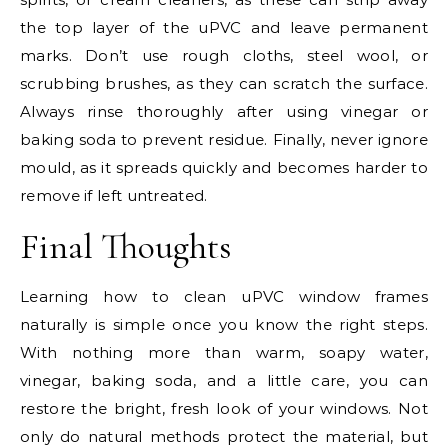
the top layer of the uPVC and leave permanent
marks. Don’t use rough cloths, steel wool, or
scrubbing brushes, as they can scratch the surface.
Always rinse thoroughly after using vinegar or
baking soda to prevent residue. Finally, never ignore
mould, as it spreads quickly and becomes harder to
remove if left untreated.
Final Thoughts
Learning how to clean uPVC window frames
naturally is simple once you know the right steps.
With nothing more than warm, soapy water,
vinegar, baking soda, and a little care, you can
restore the bright, fresh look of your windows. Not
only do natural methods protect the material, but