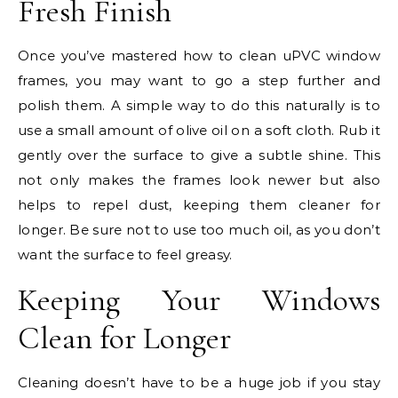
Fresh Finish
Once you’ve mastered how to clean uPVC window
frames, you may want to go a step further and
polish them. A simple way to do this naturally is to
use a small amount of olive oil on a soft cloth. Rub it
gently over the surface to give a subtle shine. This
not only makes the frames look newer but also
helps to repel dust, keeping them cleaner for
longer. Be sure not to use too much oil, as you don’t
want the surface to feel greasy.
Keeping Your Windows
Clean for Longer
Cleaning doesn’t have to be a huge job if you stay