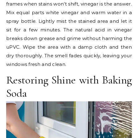
frames when stains won’t shift, vinegar is the answer.
Mix equal parts white vinegar and warm water in a
spray bottle. Lightly mist the stained area and let it
sit for a few minutes. The natural acid in vinegar
breaks down grease and grime without harming the
uPVC. Wipe the area with a damp cloth and then
dry thoroughly. The smell fades quickly, leaving your
windows fresh and clean.
Restoring Shine with Baking
Soda