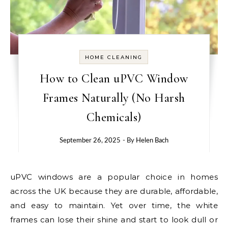
HOME CLEANING
How to Clean uPVC Window
Frames Naturally (No Harsh
Chemicals)
September 26, 2025
- By
Helen Bach
uPVC windows are a popular choice in homes
across the UK because they are durable, affordable,
and easy to maintain. Yet over time, the white
frames can lose their shine and start to look dull or