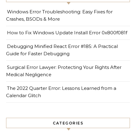
Windows Error Troubleshooting: Easy Fixes for
Crashes, BSODs & More
How to Fix Windows Update Install Error 0x800f081f
Debugging Minified React Error #185: A Practical
Guide for Faster Debugging
Surgical Error Lawyer: Protecting Your Rights After
Medical Negligence
The 2022 Quarter Error: Lessons Learned from a
Calendar Glitch
CATEGORIES