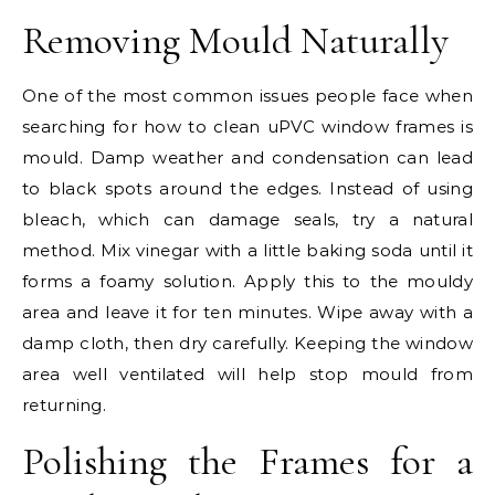
Removing Mould Naturally
One of the most common issues people face when
searching for how to clean uPVC window frames is
mould. Damp weather and condensation can lead
to black spots around the edges. Instead of using
bleach, which can damage seals, try a natural
method. Mix vinegar with a little baking soda until it
forms a foamy solution. Apply this to the mouldy
area and leave it for ten minutes. Wipe away with a
damp cloth, then dry carefully. Keeping the window
area well ventilated will help stop mould from
returning.
Polishing the Frames for a