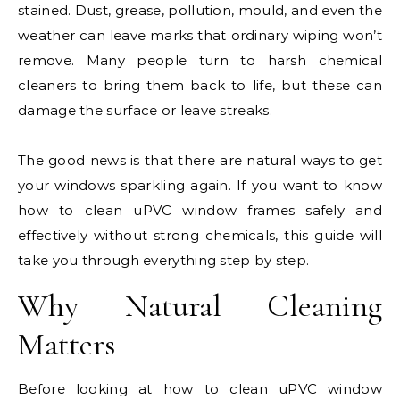
stained. Dust, grease, pollution, mould, and even the
weather can leave marks that ordinary wiping won’t
remove. Many people turn to harsh chemical
cleaners to bring them back to life, but these can
damage the surface or leave streaks.
The good news is that there are natural ways to get
your windows sparkling again. If you want to know
how to clean uPVC window frames safely and
effectively without strong chemicals, this guide will
take you through everything step by step.
Why Natural Cleaning
Matters
Before looking at how to clean uPVC window