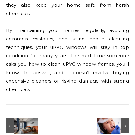
they also keep your home safe from harsh
chemicals.
By maintaining your frames regularly, avoiding
common mistakes, and using gentle cleaning
techniques, your
uPVC windows
will stay in top
condition for many years. The next time someone
asks you how to clean uPVC window frames, you’ll
know the answer, and it doesn’t involve buying
expensive cleaners or risking damage with strong
chemicals.