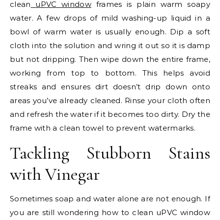
clean
uPVC window
frames is plain warm soapy
water. A few drops of mild washing-up liquid in a
bowl of warm water is usually enough. Dip a soft
cloth into the solution and wring it out so it is damp
but not dripping. Then wipe down the entire frame,
working from top to bottom. This helps avoid
streaks and ensures dirt doesn’t drip down onto
areas you’ve already cleaned. Rinse your cloth often
and refresh the water if it becomes too dirty. Dry the
frame with a clean towel to prevent watermarks.
Tackling Stubborn Stains
with Vinegar
Sometimes soap and water alone are not enough. If
you are still wondering how to clean uPVC window