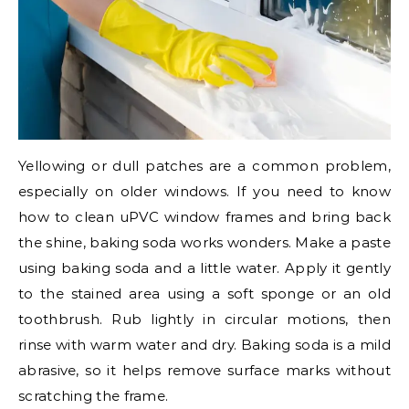
Yellowing or dull patches are a common problem,
especially on older windows. If you need to know
how to clean uPVC window frames and bring back
the shine, baking soda works wonders. Make a paste
using baking soda and a little water. Apply it gently
to the stained area using a soft sponge or an old
toothbrush. Rub lightly in circular motions, then
rinse with warm water and dry. Baking soda is a mild
abrasive, so it helps remove surface marks without
scratching the frame.