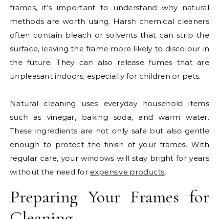
frames, it’s important to understand why natural
methods are worth using. Harsh chemical cleaners
often contain bleach or solvents that can strip the
surface, leaving the frame more likely to discolour in
the future. They can also release fumes that are
unpleasant indoors, especially for children or pets.
Natural cleaning uses everyday household items
such as vinegar, baking soda, and warm water.
These ingredients are not only safe but also gentle
enough to protect the finish of your frames. With
regular care, your windows will stay bright for years
without the need for
expensive products
.
Preparing Your Frames for
Cleaning