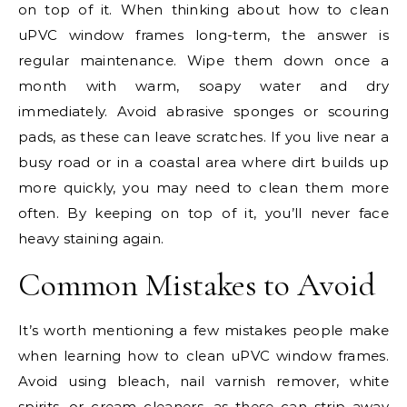
on top of it. When thinking about how to clean
uPVC window frames long-term, the answer is
regular maintenance. Wipe them down once a
month with warm, soapy water and dry
immediately. Avoid abrasive sponges or scouring
pads, as these can leave scratches. If you live near a
busy road or in a coastal area where dirt builds up
more quickly, you may need to clean them more
often. By keeping on top of it, you’ll never face
heavy staining again.
Common Mistakes to Avoid
It’s worth mentioning a few mistakes people make
when learning how to clean uPVC window frames.
Avoid using bleach, nail varnish remover, white
spirits, or cream cleaners, as these can strip away