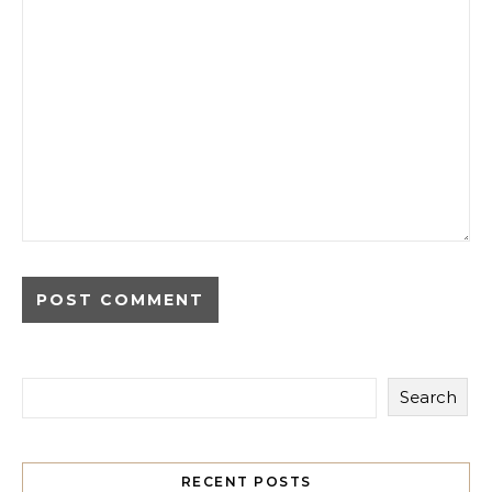
Search
RECENT POSTS