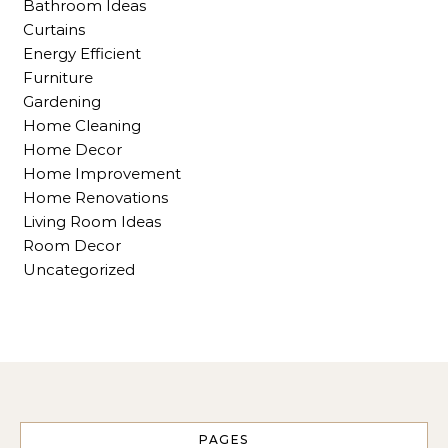
Bathroom Ideas
Curtains
Energy Efficient
Furniture
Gardening
Home Cleaning
Home Decor
Home Improvement
Home Renovations
Living Room Ideas
Room Decor
Uncategorized
PAGES