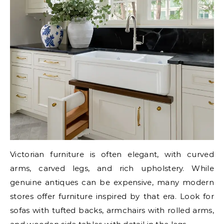
Victorian furniture is often elegant, with curved
arms, carved legs, and rich upholstery. While
genuine antiques can be expensive, many modern
stores offer furniture inspired by that era. Look for
sofas with tufted backs, armchairs with rolled arms,