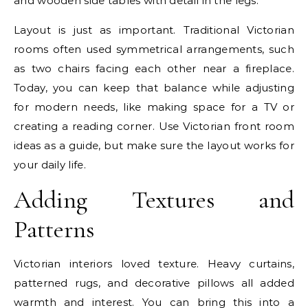
and wooden side tables with detail in the legs.
Layout is just as important. Traditional Victorian
rooms often used symmetrical arrangements, such
as two chairs facing each other near a fireplace.
Today, you can keep that balance while adjusting
for modern needs, like making space for a TV or
creating a reading corner. Use Victorian front room
ideas as a guide, but make sure the layout works for
your daily life.
Adding Textures and
Patterns
Victorian interiors loved texture. Heavy curtains,
patterned rugs, and decorative pillows all added
warmth and interest. You can bring this into a