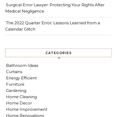
Surgical Error Lawyer: Protecting Your Rights After
Medical Negligence
The 2022 Quarter Error: Lessons Learned from a
Calendar Glitch
CATEGORIES
Bathroom Ideas
Curtains
Energy Efficient
Furniture
Gardening
Home Cleaning
Home Decor
Home Improvement
Home Renovations