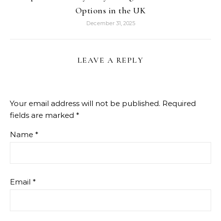
Options in the UK
December 31, 2025
LEAVE A REPLY
Your email address will not be published.
Required
fields are marked
*
Name
*
Email
*