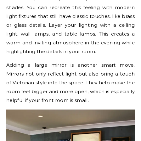
shades. You can recreate this feeling with modern
light fixtures that still have classic touches, like brass
or glass details. Layer your lighting with a ceiling
light, wall lamps, and table lamps. This creates a
warm and inviting atmosphere in the evening while
highlighting the details in your room.
Adding a large mirror is another smart move.
Mirrors not only reflect light but also bring a touch
of Victorian style into the space. They help make the
room feel bigger and more open, which is especially
helpful if your front room is small.