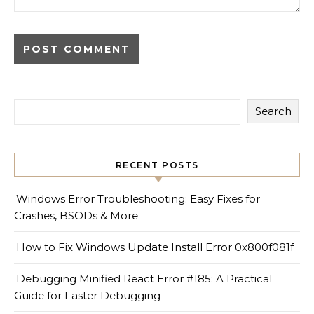
Search
RECENT POSTS
Windows Error Troubleshooting: Easy Fixes for
Crashes, BSODs & More
How to Fix Windows Update Install Error 0x800f081f
Debugging Minified React Error #185: A Practical
Guide for Faster Debugging