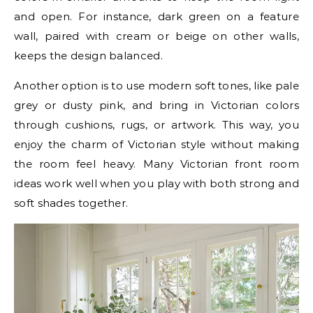
and open. For instance, dark green on a feature
wall, paired with cream or beige on other walls,
keeps the design balanced.
Another option is to use modern soft tones, like pale
grey or dusty pink, and bring in Victorian colors
through cushions, rugs, or artwork. This way, you
enjoy the charm of Victorian style without making
the room feel heavy. Many Victorian front room
ideas work well when you play with both strong and
soft shades together.