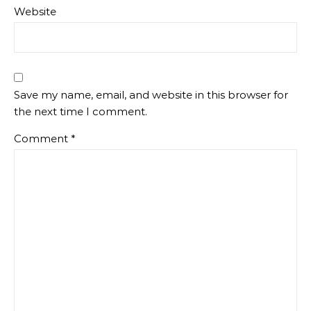
Website
Save my name, email, and website in this browser for
the next time I comment.
Comment
*