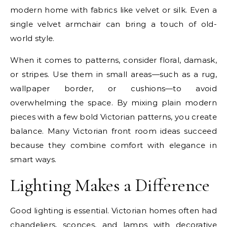
modern home with fabrics like velvet or silk. Even a
single velvet armchair can bring a touch of old-
world style.
When it comes to patterns, consider floral, damask,
or stripes. Use them in small areas—such as a rug,
wallpaper border, or cushions—to avoid
overwhelming the space. By mixing plain modern
pieces with a few bold Victorian patterns, you create
balance. Many Victorian front room ideas succeed
because they combine comfort with elegance in
smart ways.
Lighting Makes a Difference
Good lighting is essential. Victorian homes often had
chandeliers, sconces, and lamps with decorative