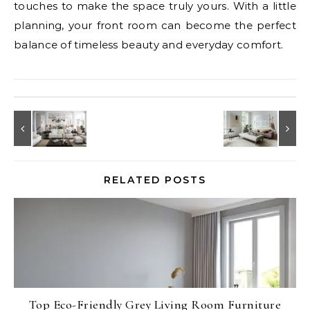
touches to make the space truly yours. With a little
planning, your front room can become the perfect
balance of timeless beauty and everyday comfort.
RELATED POSTS
Top Eco-Friendly Grey Living Room Furniture