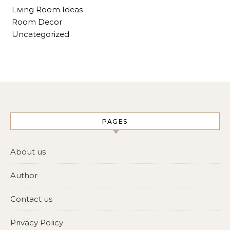
Living Room Ideas
Room Decor
Uncategorized
PAGES
About us
Author
Contact us
Privacy Policy