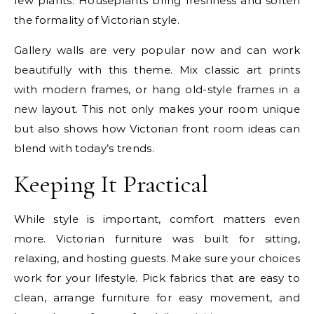
few plants. Houseplants bring freshness and soften
the formality of Victorian style.
Gallery walls are very popular now and can work
beautifully with this theme. Mix classic art prints
with modern frames, or hang old-style frames in a
new layout. This not only makes your room unique
but also shows how Victorian front room ideas can
blend with today’s trends.
Keeping It Practical
While style is important, comfort matters even
more. Victorian furniture was built for sitting,
relaxing, and hosting guests. Make sure your choices
work for your lifestyle. Pick fabrics that are easy to
clean, arrange furniture for easy movement, and