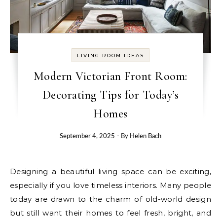
LIVING ROOM IDEAS
Modern Victorian Front Room:
Decorating Tips for Today’s
Homes
September 4, 2025
- By
Helen Bach
Designing a beautiful living space can be exciting,
especially if you love timeless interiors. Many people
today are drawn to the charm of old-world design
but still want their homes to feel fresh, bright, and