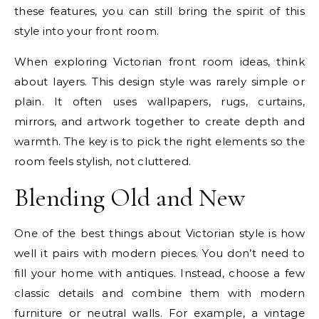
these features, you can still bring the spirit of this
style into your front room.
When exploring Victorian front room ideas, think
about layers. This design style was rarely simple or
plain. It often uses wallpapers, rugs, curtains,
mirrors, and artwork together to create depth and
warmth. The key is to pick the right elements so the
room feels stylish, not cluttered.
Blending Old and New
One of the best things about Victorian style is how
well it pairs with modern pieces. You don’t need to
fill your home with antiques. Instead, choose a few
classic details and combine them with modern
furniture or neutral walls. For example, a vintage