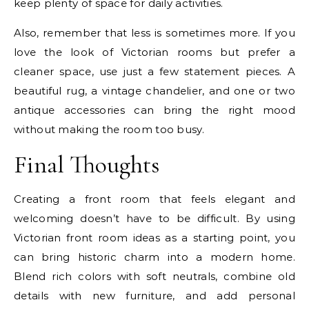
keep plenty of space for daily activities.
Also, remember that less is sometimes more. If you
love the look of Victorian rooms but prefer a
cleaner space, use just a few statement pieces. A
beautiful rug, a vintage chandelier, and one or two
antique accessories can bring the right mood
without making the room too busy.
Final Thoughts
Creating a front room that feels elegant and
welcoming doesn’t have to be difficult. By using
Victorian front room ideas as a starting point, you
can bring historic charm into a modern home.
Blend rich colors with soft neutrals, combine old
details with new furniture, and add personal