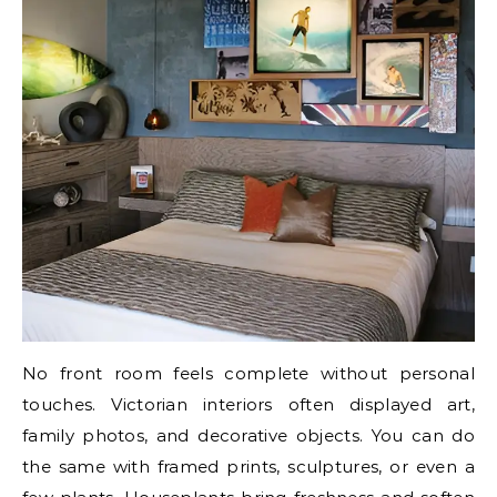
No front room feels complete without personal
touches. Victorian interiors often displayed art,
family photos, and decorative objects. You can do
the same with framed prints, sculptures, or even a