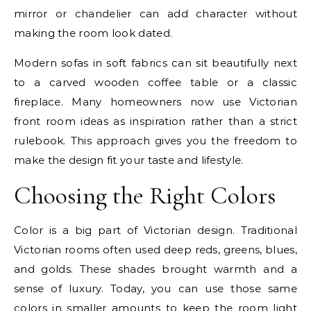
mirror or chandelier can add character without
making the room look dated.
Modern sofas in soft fabrics can sit beautifully next
to a carved wooden coffee table or a classic
fireplace. Many homeowners now use Victorian
front room ideas as inspiration rather than a strict
rulebook. This approach gives you the freedom to
make the design fit your taste and lifestyle.
Choosing the Right Colors
Color is a big part of Victorian design. Traditional
Victorian rooms often used deep reds, greens, blues,
and golds. These shades brought warmth and a
sense of luxury. Today, you can use those same
colors in smaller amounts to keep the room light