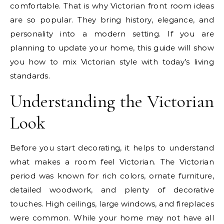
comfortable. That is why Victorian front room ideas
are so popular. They bring history, elegance, and
personality into a modern setting. If you are
planning to update your home, this guide will show
you how to mix Victorian style with today’s living
standards.
Understanding the Victorian
Look
Before you start decorating, it helps to understand
what makes a room feel Victorian. The Victorian
period was known for rich colors, ornate furniture,
detailed woodwork, and plenty of decorative
touches. High ceilings, large windows, and fireplaces
were common. While your home may not have all