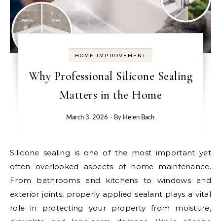
HOME IMPROVEMENT
Why Professional Silicone Sealing
Matters in the Home
March 3, 2026
- By
Helen Bach
Silicone sealing is one of the most important yet
often overlooked aspects of home maintenance.
From bathrooms and kitchens to windows and
exterior joints, properly applied sealant plays a vital
role in protecting your property from moisture,