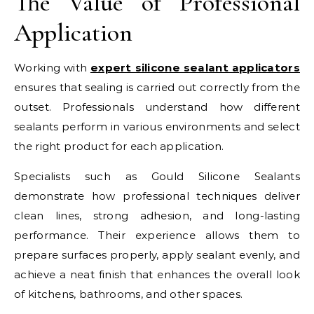
The Value of Professional
Application
Working with
expert silicone sealant applicators
ensures that sealing is carried out correctly from the
outset. Professionals understand how different
sealants perform in various environments and select
the right product for each application.
Specialists such as Gould Silicone Sealants
demonstrate how professional techniques deliver
clean lines, strong adhesion, and long-lasting
performance. Their experience allows them to
prepare surfaces properly, apply sealant evenly, and
achieve a neat finish that enhances the overall look
of kitchens, bathrooms, and other spaces.