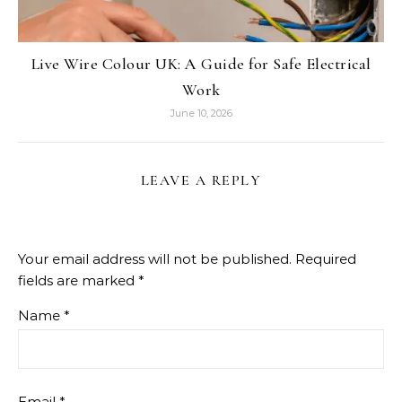
Live Wire Colour UK: A Guide for Safe Electrical
Work
June 10, 2026
LEAVE A REPLY
Your email address will not be published.
Required
fields are marked
*
Name
*
Email
*