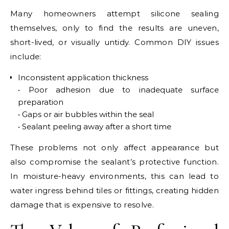
Many homeowners attempt silicone sealing
themselves, only to find the results are uneven,
short-lived, or visually untidy. Common DIY issues
include:
Inconsistent application thickness
• Poor adhesion due to inadequate surface
preparation
• Gaps or air bubbles within the seal
• Sealant peeling away after a short time
These problems not only affect appearance but
also compromise the sealant’s protective function.
In moisture-heavy environments, this can lead to
water ingress behind tiles or fittings, creating hidden
damage that is expensive to resolve.