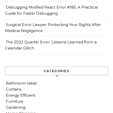
Debugging Minified React Error #185: A Practical
Guide for Faster Debugging
Surgical Error Lawyer: Protecting Your Rights After
Medical Negligence
The 2022 Quarter Error: Lessons Learned from a
Calendar Glitch
CATEGORIES
Bathroom Ideas
Curtains
Energy Efficient
Furniture
Gardening