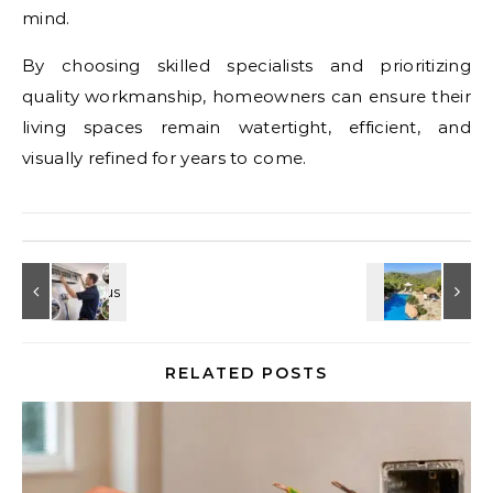
mind.
By choosing skilled specialists and prioritizing
quality workmanship, homeowners can ensure their
living spaces remain watertight, efficient, and
visually refined for years to come.
RELATED POSTS