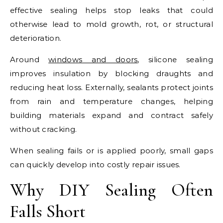
effective sealing helps stop leaks that could
otherwise lead to mold growth, rot, or structural
deterioration.
Around
windows and doors
, silicone sealing
improves insulation by blocking draughts and
reducing heat loss. Externally, sealants protect joints
from rain and temperature changes, helping
building materials expand and contract safely
without cracking.
When sealing fails or is applied poorly, small gaps
can quickly develop into costly repair issues.
Why DIY Sealing Often
Falls Short