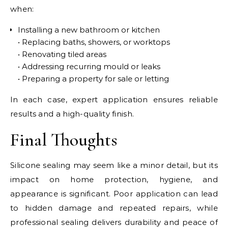
when:
Installing a new bathroom or kitchen
• Replacing baths, showers, or worktops
• Renovating tiled areas
• Addressing recurring mould or leaks
• Preparing a property for sale or letting
In each case, expert application ensures reliable
results and a high-quality finish.
Final Thoughts
Silicone sealing may seem like a minor detail, but its
impact on home protection, hygiene, and
appearance is significant. Poor application can lead
to hidden damage and repeated repairs, while
professional sealing delivers durability and peace of