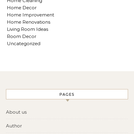
Home Cleaning
Home Decor
Home Improvement
Home Renovations
Living Room Ideas
Room Decor
Uncategorized
PAGES
About us
Author