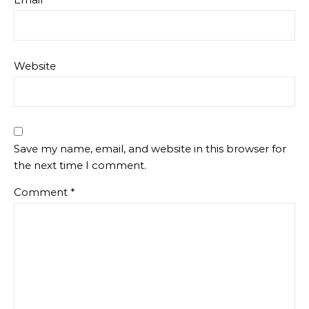
Website
Save my name, email, and website in this browser for
the next time I comment.
Comment
*