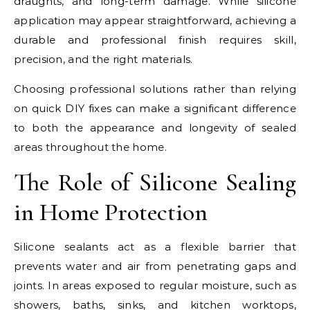
draughts, and long-term damage. While silicone
application may appear straightforward, achieving a
durable and professional finish requires skill,
precision, and the right materials.
Choosing professional solutions rather than relying
on quick DIY fixes can make a significant difference
to both the appearance and longevity of sealed
areas throughout the home.
The Role of Silicone Sealing
in Home Protection
Silicone sealants act as a flexible barrier that
prevents water and air from penetrating gaps and
joints. In areas exposed to regular moisture, such as
showers, baths, sinks, and kitchen worktops,