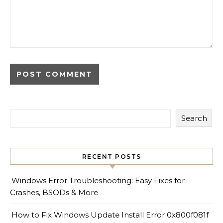
Search
RECENT POSTS
Windows Error Troubleshooting: Easy Fixes for
Crashes, BSODs & More
How to Fix Windows Update Install Error 0x800f081f