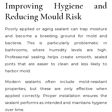
Improving Hygiene and
Reducing Mould Risk
Poorly applied or aging sealant can trap moisture
and become a breeding ground for mold and
bacteria. This is particularly problematic in
bathrooms, where humidity levels are high.
Professional sealing helps create smooth, sealed
joints that are easier to clean and less likely to
harbor mold.
Modern sealants often include mold-resistant
properties, but these are only effective when
applied correctly. Proper installation ensures the
sealant performs as intended and maintains hygiene
over time.