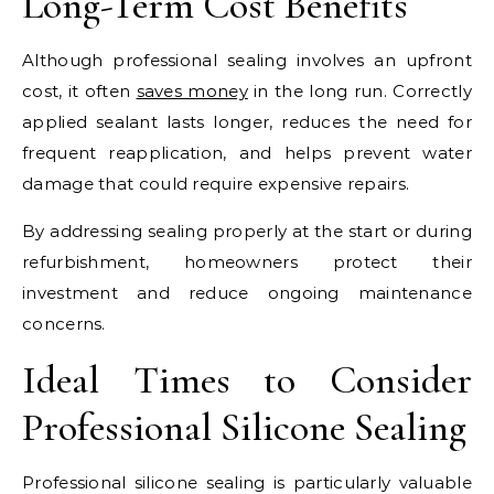
Long-Term Cost Benefits
Although professional sealing involves an upfront
cost, it often
saves money
in the long run. Correctly
applied sealant lasts longer, reduces the need for
frequent reapplication, and helps prevent water
damage that could require expensive repairs.
By addressing sealing properly at the start or during
refurbishment, homeowners protect their
investment and reduce ongoing maintenance
concerns.
Ideal Times to Consider
Professional Silicone Sealing
Professional silicone sealing is particularly valuable