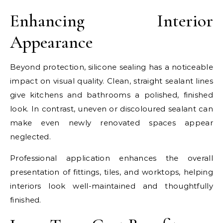
Enhancing Interior
Appearance
Beyond protection, silicone sealing has a noticeable
impact on visual quality. Clean, straight sealant lines
give kitchens and bathrooms a polished, finished
look. In contrast, uneven or discoloured sealant can
make even newly renovated spaces appear
neglected.
Professional application enhances the overall
presentation of fittings, tiles, and worktops, helping
interiors look well-maintained and thoughtfully
finished.