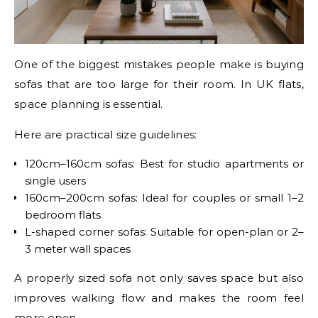
One of the biggest mistakes people make is buying
sofas that are too large for their room. In UK flats,
space planning is essential.
Here are practical size guidelines:
120cm–160cm sofas: Best for studio apartments or
single users
160cm–200cm sofas: Ideal for couples or small 1–2
bedroom flats
L-shaped corner sofas: Suitable for open-plan or 2–
3 meter wall spaces
A properly sized sofa not only saves space but also
improves walking flow and makes the room feel
more open.