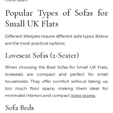
Popular Types of Sofas for
Small UK Flats
Different lifestyles require different sofa types. Below
are the most practical options:
Loveseat Sofas (2-Seater)
When choosing the Best Sofas for Small UK Flats,
loveseats are compact and perfect for small
households. They offer comfort without taking up
too much floor space, making them ideal for
minimalist interiors and compact
living rooms
.
Sofa Beds