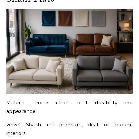
Material choice affects both durability and
appearance:
Velvet: Stylish and premium, ideal for modern
interiors