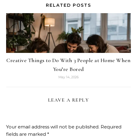
RELATED POSTS
Creative Things to Do With 3 People at Home When
You’re Bored
May 14, 2026
LEAVE A REPLY
Your email address will not be published.
Required
fields are marked
*