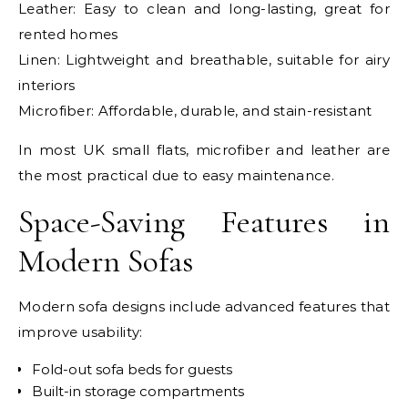
Leather: Easy to clean and long-lasting, great for
rented homes
Linen: Lightweight and breathable, suitable for airy
interiors
Microfiber: Affordable, durable, and stain-resistant
In most UK small flats, microfiber and leather are
the most practical due to easy maintenance.
Space-Saving Features in
Modern Sofas
Modern sofa designs include advanced features that
improve usability:
Fold-out sofa beds for guests
Built-in storage compartments