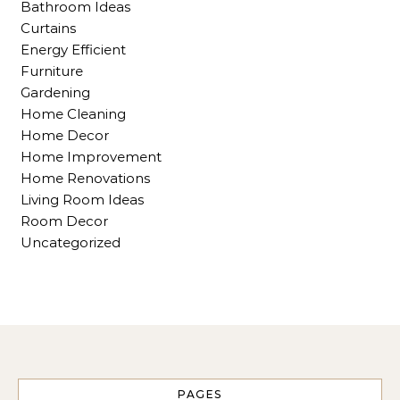
Bathroom Ideas
Curtains
Energy Efficient
Furniture
Gardening
Home Cleaning
Home Decor
Home Improvement
Home Renovations
Living Room Ideas
Room Decor
Uncategorized
PAGES