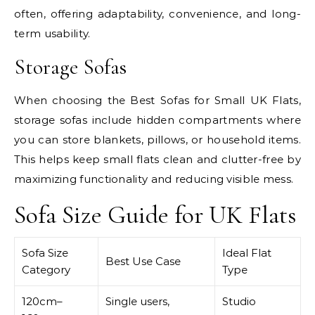
often, offering adaptability, convenience, and long-
term usability.
Storage Sofas
When choosing the Best Sofas for Small UK Flats,
storage sofas include hidden compartments where
you can store blankets, pillows, or household items.
This helps keep small flats clean and clutter-free by
maximizing functionality and reducing visible mess.
Sofa Size Guide for UK Flats
Sofa Size
Ideal Flat
Best Use Case
Category
Type
120cm–
Single users,
Studio