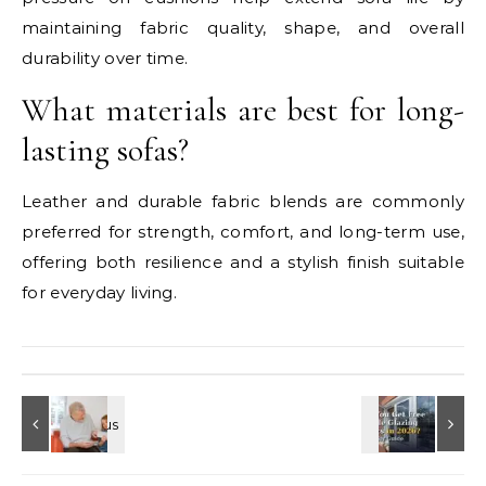
maintaining fabric quality, shape, and overall
durability over time.
What materials are best for long-
lasting sofas?
Leather and durable fabric blends are commonly
preferred for strength, comfort, and long-term use,
offering both resilience and a stylish finish suitable
for everyday living.