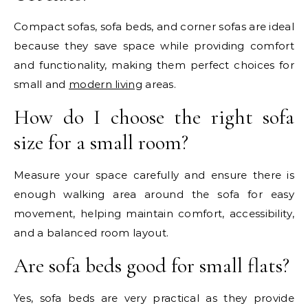
Compact sofas, sofa beds, and corner sofas are ideal
because they save space while providing comfort
and functionality, making them perfect choices for
small and
modern living
areas.
How do I choose the right sofa
size for a small room?
Measure your space carefully and ensure there is
enough walking area around the sofa for easy
movement, helping maintain comfort, accessibility,
and a balanced room layout.
Are sofa beds good for small flats?
Yes, sofa beds are very practical as they provide