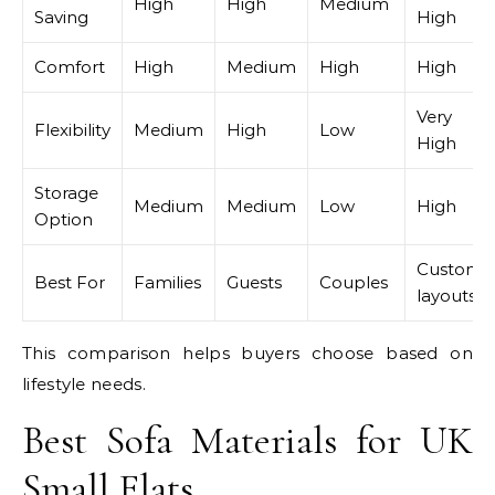
High
High
Medium
Saving
High
Comfort
High
Medium
High
High
Very
Flexibility
Medium
High
Low
High
Storage
Medium
Medium
Low
High
Option
Custom
Best For
Families
Guests
Couples
layouts
This comparison helps buyers choose based on
lifestyle needs.
Best Sofa Materials for UK
Small Flats