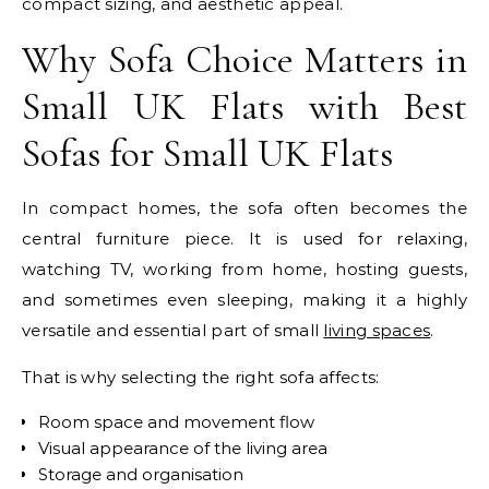
compact sizing, and aesthetic appeal.
Why Sofa Choice Matters in
Small UK Flats with Best
Sofas for Small UK Flats
In compact homes, the sofa often becomes the
central furniture piece. It is used for relaxing,
watching TV, working from home, hosting guests,
and sometimes even sleeping, making it a highly
versatile and essential part of small
living spaces
.
That is why selecting the right sofa affects:
Room space and movement flow
Visual appearance of the living area
Storage and organisation