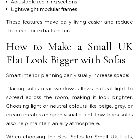
Adjustable reclining sections
Lightweight modular frames
These features make daily living easier and reduce
the need for extra furniture.
How to Make a Small UK
Flat Look Bigger with Sofas
Smart interior planning can visually increase space:
Placing sofas near windows allows natural light to
spread across the room, making it look brighter.
Choosing light or neutral colours like beige, grey, or
cream creates an open visual effect. Low-back sofas
also help maintain an airy atmosphere.
When choosing the Best Sofas for Small UK Flats,