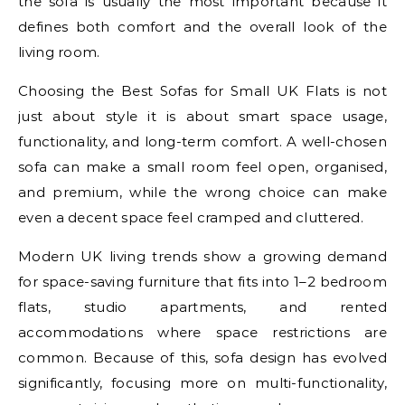
the sofa is usually the most important because it
defines both comfort and the overall look of the
living room.
Choosing the Best Sofas for Small UK Flats is not
just about style it is about smart space usage,
functionality, and long-term comfort. A well-chosen
sofa can make a small room feel open, organised,
and premium, while the wrong choice can make
even a decent space feel cramped and cluttered.
Modern UK living trends show a growing demand
for space-saving furniture that fits into 1–2 bedroom
flats, studio apartments, and rented
accommodations where space restrictions are
common. Because of this, sofa design has evolved
significantly, focusing more on multi-functionality,