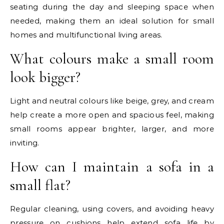
seating during the day and sleeping space when
needed, making them an ideal solution for small
homes and multifunctional living areas.
What colours make a small room
look bigger?
Light and neutral colours like beige, grey, and cream
help create a more open and spacious feel, making
small rooms appear brighter, larger, and more
inviting.
How can I maintain a sofa in a
small flat?
Regular cleaning, using covers, and avoiding heavy
pressure on cushions help extend sofa life by