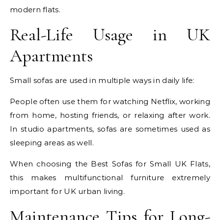
modern flats.
Real-Life Usage in UK
Apartments
Small sofas are used in multiple ways in daily life:
People often use them for watching Netflix, working
from home, hosting friends, or relaxing after work.
In studio apartments, sofas are sometimes used as
sleeping areas as well.
When choosing the Best Sofas for Small UK Flats,
this makes multifunctional furniture extremely
important for UK urban living.
Maintenance Tips for Long-