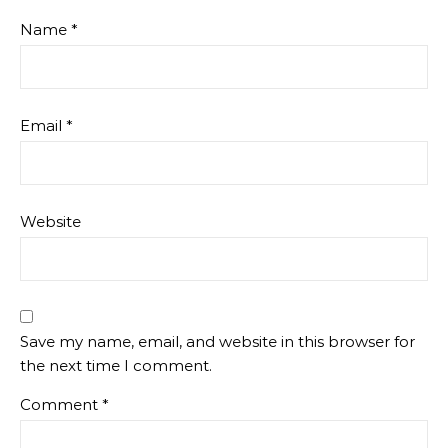
Name
*
Email
*
Website
Save my name, email, and website in this browser for
the next time I comment.
Comment
*