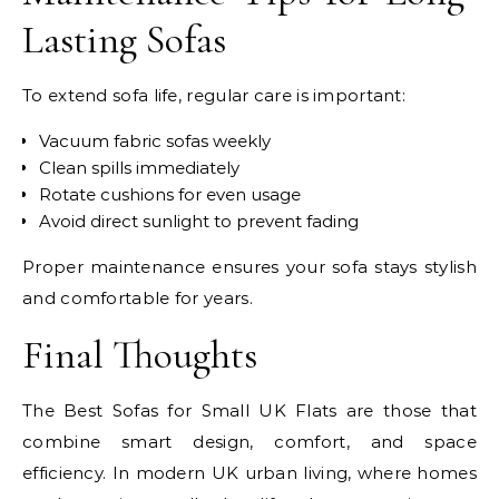
Lasting Sofas
To extend sofa life, regular care is important:
Vacuum fabric sofas weekly
Clean spills immediately
Rotate cushions for even usage
Avoid direct sunlight to prevent fading
Proper maintenance ensures your sofa stays stylish
and comfortable for years.
Final Thoughts
The Best Sofas for Small UK Flats are those that
combine smart design, comfort, and space
efficiency. In modern UK urban living, where homes