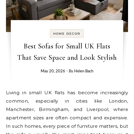
HOME DECOR
Best Sofas for Small UK Flats
That Save Space and Look Stylish
May 20, 2026
- By
Helen Bach
Living in small UK flats has become increasingly
common, especially in cities like London,
Manchester, Birmingham, and Liverpool, where
apartment sizes are often compact and expensive.
In such homes, every piece of furniture matters, but