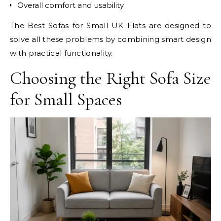
Overall comfort and usability
The Best Sofas for Small UK Flats are designed to
solve all these problems by combining smart design
with practical functionality.
Choosing the Right Sofa Size
for Small Spaces