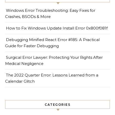
Windows Error Troubleshooting: Easy Fixes for
Crashes, BSODs & More
How to Fix Windows Update Install Error 0x800f081f
Debugging Minified React Error #185: A Practical
Guide for Faster Debugging
Surgical Error Lawyer: Protecting Your Rights After
Medical Negligence
The 2022 Quarter Error: Lessons Learned from a
Calendar Glitch
CATEGORIES