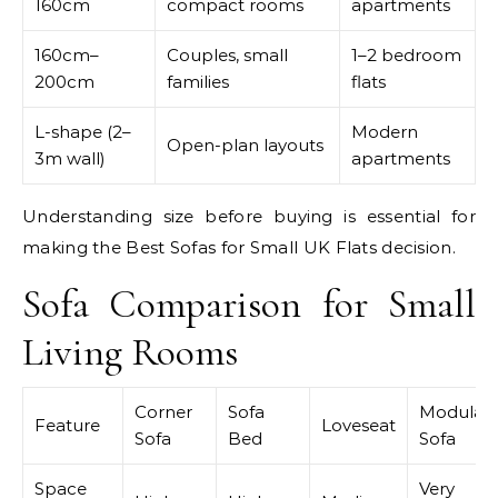
160cm
compact rooms
apartments
160cm–
Couples, small
1–2 bedroom
200cm
families
flats
L-shape (2–
Modern
Open-plan layouts
3m wall)
apartments
Understanding size before buying is essential for
making the Best Sofas for Small UK Flats decision.
Sofa Comparison for Small
Living Rooms
Corner
Sofa
Modular
Feature
Loveseat
Sofa
Bed
Sofa
Space
Very