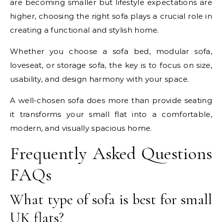
are becoming smaller but lifestyle expectations are
higher, choosing the right sofa plays a crucial role in
creating a functional and stylish home.
Whether you choose a sofa bed, modular sofa,
loveseat, or storage sofa, the key is to focus on size,
usability, and design harmony with your space.
A well-chosen sofa does more than provide seating
it transforms your small flat into a comfortable,
modern, and visually spacious home.
Frequently Asked Questions
FAQs
What type of sofa is best for small
UK flats?