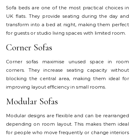
Sofa beds are one of the most practical choices in
UK flats. They provide seating during the day and
transform into a bed at night, making them perfect
for guests or studio living spaces with limited room.
Corner Sofas
Corner sofas maximise unused space in room
corners. They increase seating capacity without
blocking the central area, making them ideal for
improving layout efficiency in small rooms.
Modular Sofas
Modular designs are flexible and can be rearranged
depending on room layout. This makes them ideal
for people who move frequently or change interiors