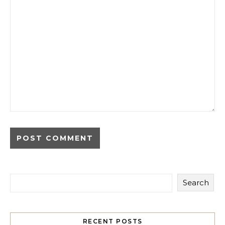
Search
RECENT POSTS