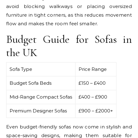
avoid blocking walkways or placing oversized
furniture in tight corners, as this reduces movement
flow and makes the room feel smaller.
Budget Guide for Sofas in
the UK
Sofa Type
Price Range
Budget Sofa Beds
£150 – £400
Mid-Range Compact Sofas
£400 – £900
Premium Designer Sofas
£900 – £2000+
Even budget-friendly sofas now come in stylish and
space-saving designs, making them suitable for