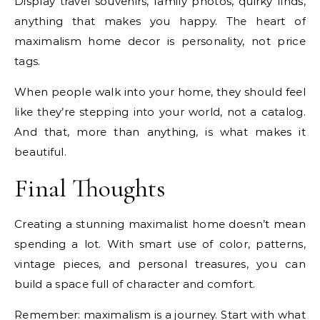
Display travel souvenirs, family photos, quirky finds,
anything that makes you happy. The heart of
maximalism home decor is personality, not price
tags.
When people walk into your home, they should feel
like they’re stepping into your world, not a catalog.
And that, more than anything, is what makes it
beautiful.
Final Thoughts
Creating a stunning maximalist home doesn’t mean
spending a lot. With smart use of color, patterns,
vintage pieces, and personal treasures, you can
build a space full of character and comfort.
Remember: maximalism is a journey. Start with what