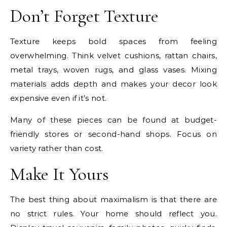
Don’t Forget Texture
Texture keeps bold spaces from feeling
overwhelming. Think velvet cushions, rattan chairs,
metal trays, woven rugs, and glass vases. Mixing
materials adds depth and makes your decor look
expensive even if it’s not.
Many of these pieces can be found at budget-
friendly stores or second-hand shops. Focus on
variety rather than cost.
Make It Yours
The best thing about maximalism is that there are
no strict rules. Your home should reflect you.