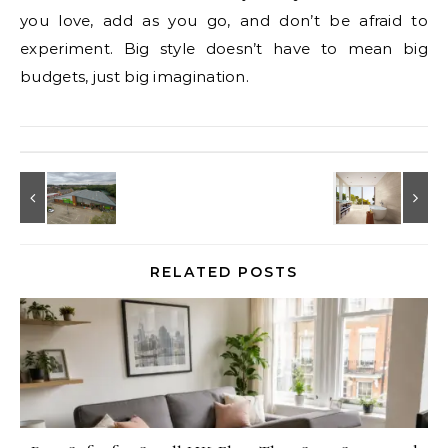
you love, add as you go, and don’t be afraid to
experiment. Big style doesn’t have to mean big
budgets, just big imagination.
RELATED POSTS