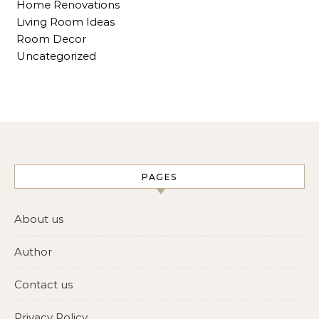
Home Renovations
Living Room Ideas
Room Decor
Uncategorized
PAGES
About us
Author
Contact us
Privacy Policy