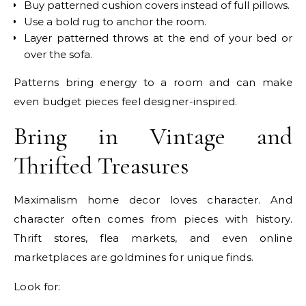
Buy patterned cushion covers instead of full pillows.
Use a bold rug to anchor the room.
Layer patterned throws at the end of your bed or
over the sofa.
Patterns bring energy to a room and can make
even budget pieces feel designer-inspired.
Bring in Vintage and
Thrifted Treasures
Maximalism home decor loves character. And
character often comes from pieces with history.
Thrift stores, flea markets, and even online
marketplaces are goldmines for unique finds.
Look for: