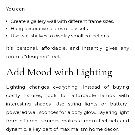
You can:
Create a gallery wall with different frame sizes.
Hang decorative plates or baskets.
Use wall shelves to display small collections.
It’s personal, affordable, and instantly gives any
room a “designed” feel.
Add Mood with Lighting
Lighting changes everything. Instead of buying
costly fixtures, look for affordable lamps with
interesting shades. Use string lights or battery-
powered wall sconces for a cozy glow. Layering light
from different sources makes a room feel rich and
dynamic, a key part of maximalism home decor.