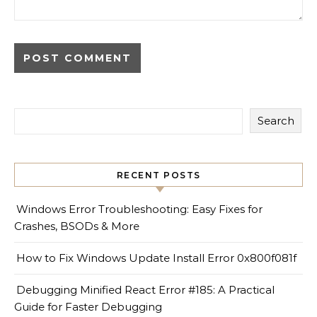
Search
RECENT POSTS
Windows Error Troubleshooting: Easy Fixes for
Crashes, BSODs & More
How to Fix Windows Update Install Error 0x800f081f
Debugging Minified React Error #185: A Practical
Guide for Faster Debugging