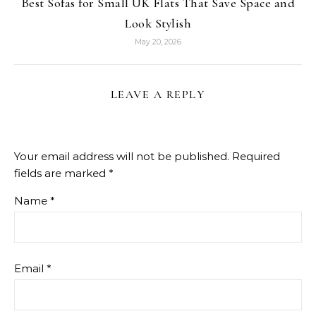
Best Sofas for Small UK Flats That Save Space and
Look Stylish
May 20, 2026
LEAVE A REPLY
Your email address will not be published.
Required
fields are marked
*
Name
*
Email
*