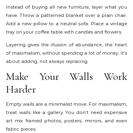
Instead of buying all new furniture, layer what you
have. Throw a patterned blanket over a plain chair.
Add a new pillow to a neutral sofa. Place a vintage
tray on your coffee table with candles and flowers.
Layering gives the illusion of abundance, the heart
of maximalism, without spending a lot of money. It’s
about adding, not always replacing.
Make Your Walls Work
Harder
Empty walls are a minimalist move. For maximalism,
treat walls like a gallery. You don’t need expensive
art mix framed photos, posters, mirrors, and even
fabric pieces.