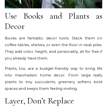
Use Books and Plants as
Decor
Books are fantastic decor tools. Stack them on
coffee tables, shelves, or even the floor in neat piles.
They add color, height, and personality, all for free if
you already have them.
Plants, too, are a budget-friendly way to bring life
into maximalism home decor. From large leafy
plants to tiny succulents, greenery softens bold
spaces and keeps them feeling inviting.
Layer, Don’t Replace