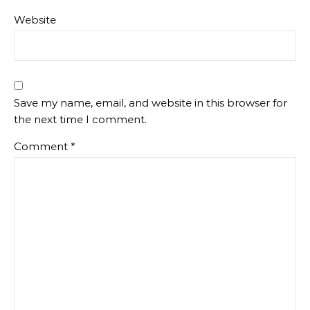
Website
Save my name, email, and website in this browser for
the next time I comment.
Comment
*