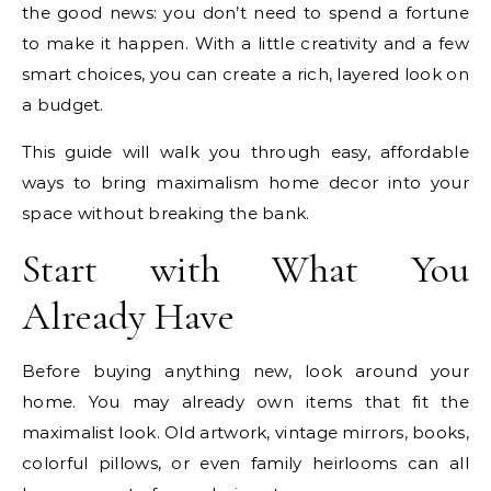
the good news: you don’t need to spend a fortune
to make it happen. With a little creativity and a few
smart choices, you can create a rich, layered look on
a budget.
This guide will walk you through easy, affordable
ways to bring maximalism home decor into your
space without breaking the bank.
Start with What You
Already Have
Before buying anything new, look around your
home. You may already own items that fit the
maximalist look. Old artwork, vintage mirrors, books,
colorful pillows, or even family heirlooms can all