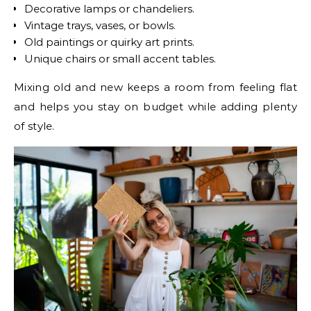
Decorative lamps or chandeliers.
Vintage trays, vases, or bowls.
Old paintings or quirky art prints.
Unique chairs or small accent tables.
Mixing old and new keeps a room from feeling flat
and helps you stay on budget while adding plenty
of style.