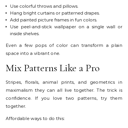
Use colorful throws and pillows.
Hang bright curtains or patterned drapes.
Add painted picture frames in fun colors.
Use peel-and-stick wallpaper on a single wall or
inside shelves.
Even a few pops of color can transform a plain
space into a vibrant one.
Mix Patterns Like a Pro
Stripes, florals, animal prints, and geometrics in
maximalism they can all live together. The trick is
confidence. If you love two patterns, try them
together.
Affordable ways to do this: