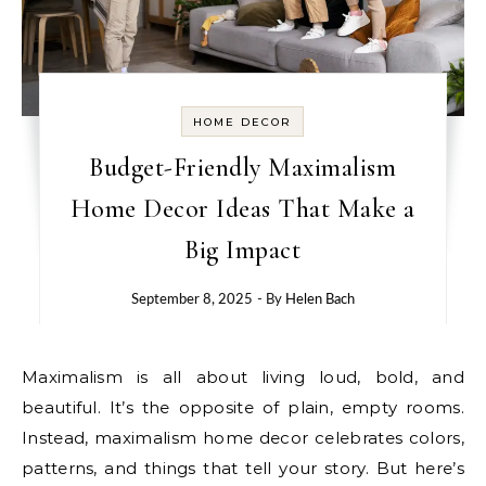
HOME DECOR
Budget-Friendly Maximalism
Home Decor Ideas That Make a
Big Impact
September 8, 2025
- By
Helen Bach
Maximalism is all about living loud, bold, and
beautiful. It’s the opposite of plain, empty rooms.
Instead, maximalism home decor celebrates colors,
patterns, and things that tell your story. But here’s