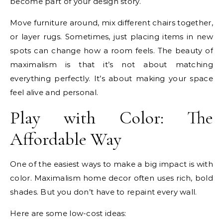
become part of your design story.
Move furniture around, mix different chairs together,
or layer rugs. Sometimes, just placing items in new
spots can change how a room feels. The beauty of
maximalism is that it’s not about matching
everything perfectly. It’s about making your space
feel alive and personal.
Play with Color: The
Affordable Way
One of the easiest ways to make a big impact is with
color. Maximalism home decor often uses rich, bold
shades. But you don’t have to repaint every wall.
Here are some low-cost ideas: