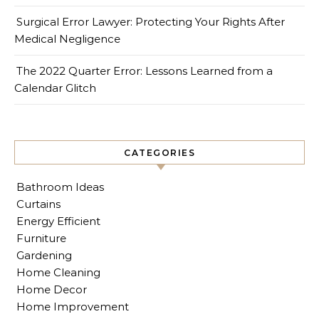
Surgical Error Lawyer: Protecting Your Rights After
Medical Negligence
The 2022 Quarter Error: Lessons Learned from a
Calendar Glitch
CATEGORIES
Bathroom Ideas
Curtains
Energy Efficient
Furniture
Gardening
Home Cleaning
Home Decor
Home Improvement