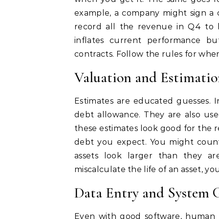
example, a company might sign a c
record all the revenue in Q4 to 
inflates current performance bu
contracts. Follow the rules for whe
Valuation and Estimatio
Estimates are educated guesses. I
debt allowance. They are also use
these estimates look good for the
debt you expect. You might count
assets look larger than they are
miscalculate the life of an asset, y
Data Entry and System G
Even with good software, human 