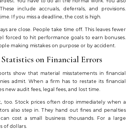
ardest. You have to do all the normal work. You also
hese include accruals, deferrals, and provisions.
e. If you miss a deadline, the cost is high.
days are close. People take time off. This leaves fewer
l forced to hit performance goals to earn bonuses.
people making mistakes on purpose or by accident.
Statistics on Financial Errors
ports show that material misstatements in financial
s admit. When a firm has to restate its financial
ves new audit fees, legal fees, and lost time.
it, too. Stock prices often drop immediately when a
ors also step in. They hand out fines and penalties
 can cost a small business thousands. For a large
 of dollars.