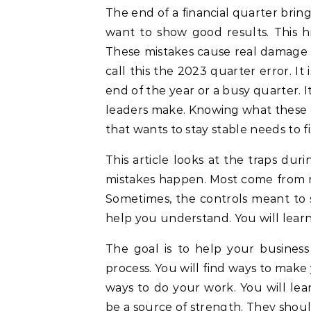
The end of a financial quarter brings a rush of work. Teams scramble to hit targets. They
want to show good results. This hi
These mistakes cause real damage 
call this the 2023 quarter error. It
end of the year or a busy quarter. I
leaders make. Knowing what these 
that wants to stay stable needs to fi
This article looks at the traps du
mistakes happen. Most come from n
Sometimes, the controls meant to st
help you understand. You will learn 
The goal is to help your busines
process. You will find ways to make
ways to do your work. You will lea
be a source of strength. They shoul