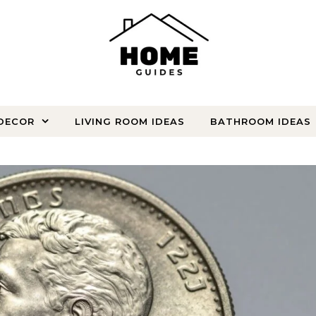
DECOR
LIVING ROOM IDEAS
BATHROOM IDEAS