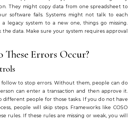
ion. They might copy data from one spreadsheet to
our software fails. Systems might not talk to each
a legacy system to a new one, things go missing.
 the data. Make sure your system requires approval
 These Errors Occur?
trols
u follow to stop errors. Without them, people can do
rson can enter a transaction and then approve it.
o different people for those tasks. If you do not have
rocess, people will skip steps. Frameworks like COSO
e rules. If these rules are missing or weak, you will