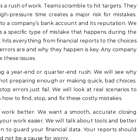
gh-pressure time creates a major risk for mistakes.
to a company’s bank account and its reputation. We
 is a specific type of mistake that happens during the
t hits everything from financial reports to the choices
errors are and why they happen is key. Any company
x these issues.
ring a year-end or quarter-end rush. We will see why
ot preparing enough or making quick, bad choices.
op errors just fail. We will look at real scenarios to
how to find, stop, and fix these costly mistakes.
s work better. We want a smooth, accurate closing
 your work easier. We will talk about tools and better
rn to guard your financial data. Your reports should
d not be a cause for worry.