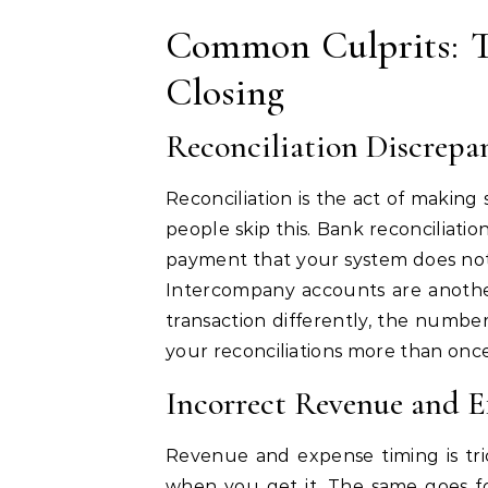
Common Culprits: T
Closing
Reconciliation Discrepa
Reconciliation is the act of making
people skip this. Bank reconciliati
payment that your system does not.
Intercompany accounts are another
transaction differently, the number
your reconciliations more than once 
Incorrect Revenue and 
Revenue and expense timing is tr
when you get it. The same goes fo