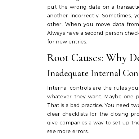
put the wrong date on a transact
another incorrectly. Sometimes, y
other. When you move data from 
Always have a second person check
for new entries.
Root Causes: Why Do
Inadequate Internal Con
Internal controls are the rules yo
whatever they want. Maybe one pe
That is a bad practice. You need tw
clear checklists for the closing p
give companies a way to set up thes
see more errors.