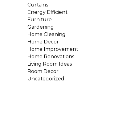
Curtains
Energy Efficient
Furniture
Gardening
Home Cleaning
Home Decor
Home Improvement
Home Renovations
Living Room Ideas
Room Decor
Uncategorized