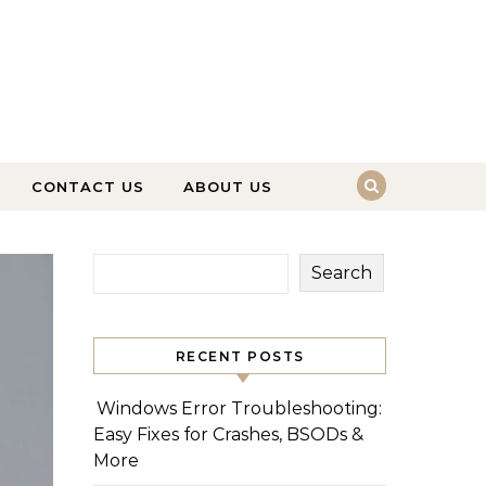
CONTACT US
ABOUT US
Search
RECENT POSTS
Windows Error Troubleshooting:
Easy Fixes for Crashes, BSODs &
More