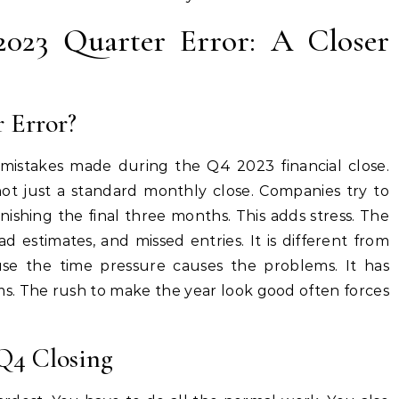
2023 Quarter Error: A Closer
 Error?
mistakes made during the Q4 2023 financial close.
is not just a standard monthly close. Companies try to
finishing the final three months. This adds stress. The
ad estimates, and missed entries. It is different from
se the time pressure causes the problems. It has
ms. The rush to make the year look good often forces
 Q4 Closing