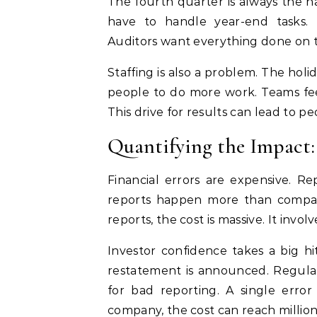
The fourth quarter is always the h
have to handle year-end tasks. T
Auditors want everything done on tim
Staffing is also a problem. The holi
people to do more work. Teams fee
This drive for results can lead to 
Quantifying the Impact: 
Financial errors are expensive. Re
reports happen more than companie
reports, the cost is massive. It invol
Investor confidence takes a big h
restatement is announced. Regulat
for bad reporting. A single error
company, the cost can reach millions