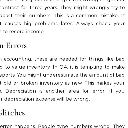
ontract for three years. They might wrongly try to
boost their numbers. This is a common mistake. It
t causes big problems later. Always check your
n to record income.
n Errors
n accounting, these are needed for things like bad
d to value inventory. In Q4, it is tempting to make
 reports. You might underestimate the amount of bad
 old or broken inventory as new. This makes your
. Depreciation is another area for error. If you
our depreciation expense will be wrong.
litches
error happens. People type numbers wrong. They