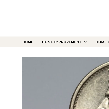
Skip to content
HOME
HOME IMPROVEMENT
HOME 