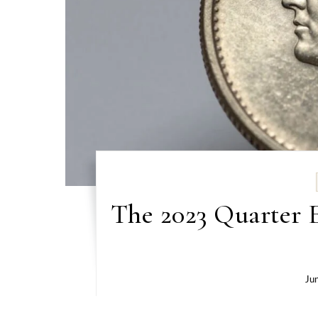
The 2023 Quarter E
Ju