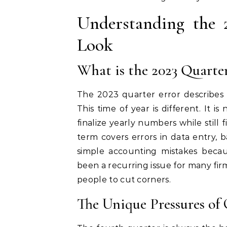
Understanding the 
Look
What is the 2023 Quarter
The 2023 quarter error describes 
This time of year is different. It 
finalize yearly numbers while still 
term covers errors in data entry, b
simple accounting mistakes becau
been a recurring issue for many fir
people to cut corners.
The Unique Pressures of