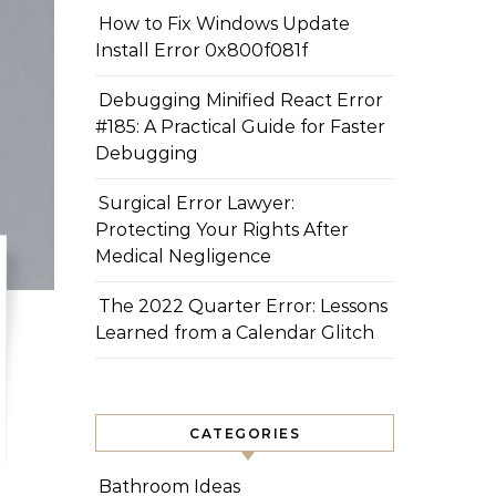
How to Fix Windows Update
Install Error 0x800f081f
Debugging Minified React Error
#185: A Practical Guide for Faster
Debugging
Surgical Error Lawyer:
Protecting Your Rights After
Medical Negligence
The 2022 Quarter Error: Lessons
Learned from a Calendar Glitch
CATEGORIES
Bathroom Ideas