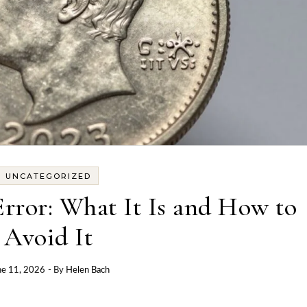
UNCATEGORIZED
rror: What It Is and How to
Avoid It
ne 11, 2026
- By
Helen Bach