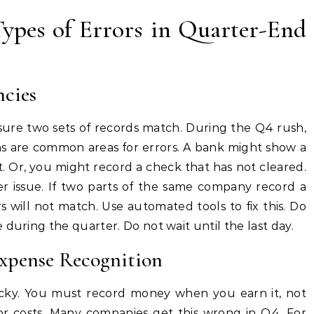
ypes of Errors in Quarter-End
ncies
 sure two sets of records match. During the Q4 rush,
ons are common areas for errors. A bank might show a
 Or, you might record a check that has not cleared.
 issue. If two parts of the same company record a
s will not match. Use automated tools to fix this. Do
during the quarter. Do not wait until the last day.
Expense Recognition
icky. You must record money when you earn it, not
r costs. Many companies get this wrong in Q4. For